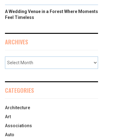
A Wedding Venue in a Forest Where Moments
Feel Timeless
ARCHIVES
CATEGORIES
Architecture
Art
Associations
Auto