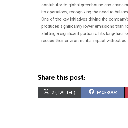
contributor to global greenhouse gas emissi
its operations, recognizing the need to balance
One of the key initiatives driving the company’
produces significantly lower emissions than roa
shifting a significant portion of its long-haul
reduce their environmental impact without com
Share this post:
S
S
X (TWITTER)
FACEBOOK
H
H
A
A
R
R