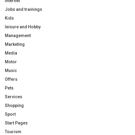
Internet
Jobs and trainings
Kids
leisure and Hobby
Management
Marketing
Media
Motor
Music
Offers
Pets
Services
Shopping
Sport
Start Pages
Tourism