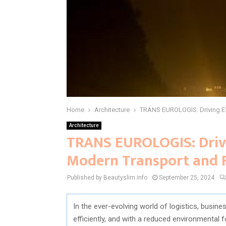
Home
Architecture
TRANS EUROLOGIS: Driving Eff
Architecture
TRANS EUROLOGIS: Drivi
Modern Transport and F
Published by Beautyslim.info
September 25, 2024
In the ever-evolving world of logistics, busin
efficiently, and with a reduced environmental 