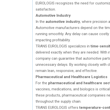
EUROLOGIS recognizes the need for customi
satisfaction.
Automotive Industry
In the
automotive industry
, where precision 
Automotive manufacturers depend on the timel
running smoothly. Any delay can cause costly
impacting profitability.
TRANS EUROLOGIS specializes in
time-sensit
delivered exactly when they are needed. With
r
company can guarantee that automotive parts a
unnecessary delays. By working closely with
remain lean, responsive, and effective.
Pharmaceutical and Healthcare Logistics
For the
pharmaceutical and healthcare sec
vaccines, medications, and biologics is critica
these products, pharmaceutical companies nee
throughout the supply chain.
TRANS EUROLOGIS offers
temperature-contr