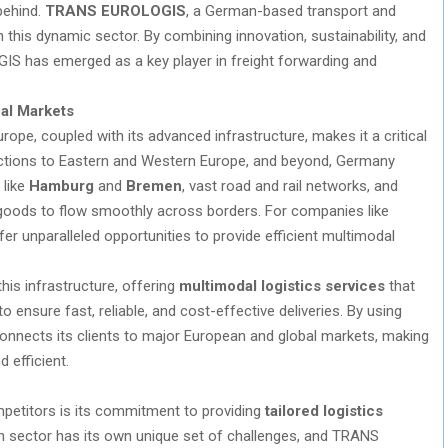
 behind.
TRANS EUROLOGIS
, a German-based transport and
n this dynamic sector. By combining innovation, sustainability, and
S has emerged as a key player in freight forwarding and
al Markets
rope, coupled with its advanced infrastructure, makes it a critical
ections to Eastern and Western Europe, and beyond, Germany
 like
Hamburg
and
Bremen
, vast road and rail networks, and
goods to flow smoothly across borders. For companies like
r unparalleled opportunities to provide efficient multimodal
his infrastructure, offering
multimodal logistics services
that
to ensure fast, reliable, and cost-effective deliveries. By using
onnects its clients to major European and global markets, making
 efficient.
titors is its commitment to providing
tailored logistics
ach sector has its own unique set of challenges, and TRANS