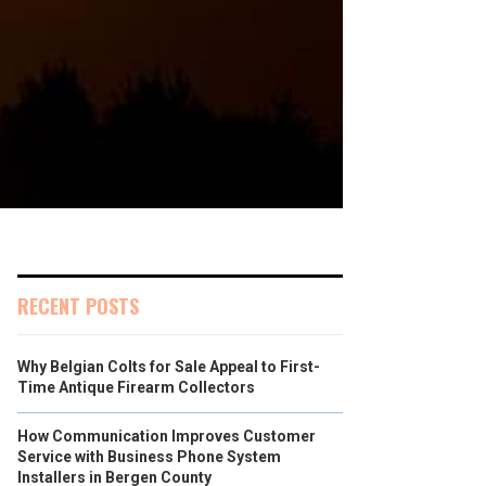
RECENT POSTS
Why Belgian Colts for Sale Appeal to First-
Time Antique Firearm Collectors
How Communication Improves Customer
Service with Business Phone System
Installers in Bergen County