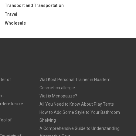
Transport and Transportation
Travel
Wholesale
ter of
Wat Kost Personal Trainer in Haarlem
Cosmetica allergie
am
Wat is Menopauze?
erdere keuze
All You Need to Know About Play Tents
How to Add Some Style to Your Bathroom
ool of
Shelving
A Comprehensive Guide to Understanding