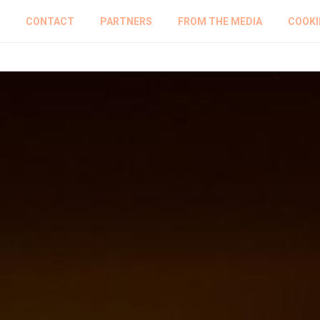
CONTACT
PARTNERS
FROM THE MEDIA
COOKI