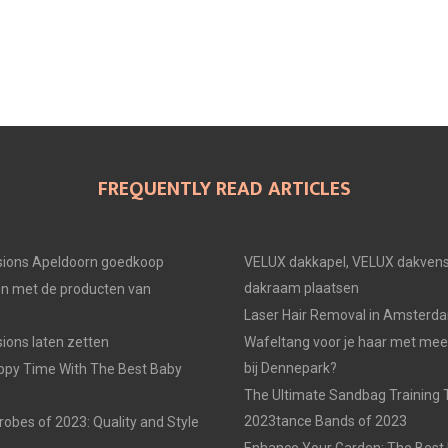
E
E
E
O
O
O
N
N
N
FREQUENTLY READ ARTICLES
ions Apeldoorn goedkoop
VELUX dakkapel, VELUX dakvens
dakraam plaatsen
en met de producten van
Laser Hair Removal in Amsterd
ons laten zetten
Wafeltang voor je haar met me
bij Dennepark?
ppy Time With The Best Baby
The Ultimate Sandbag Training T
2023tance Bands of 2023
obes of 2023: Quality and Style