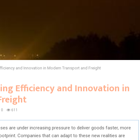
iciency and Innovation in Modern Transport and Freight
ng Efficiency and Innovation in
reight
0
611
esses are under increasing pressure to deliver goods faster, more
footprint. Companies that can adapt to these new realities are