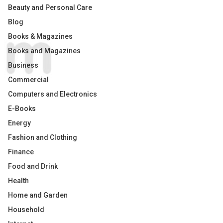
Beauty and Personal Care
Blog
Books & Magazines
Books and Magazines
Business
Commercial
Computers and Electronics
E-Books
Energy
Fashion and Clothing
Finance
Food and Drink
Health
Home and Garden
Household