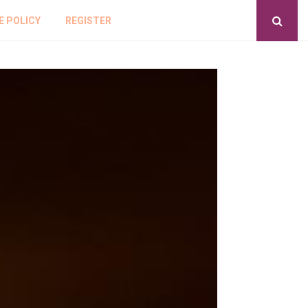
E POLICY
REGISTER