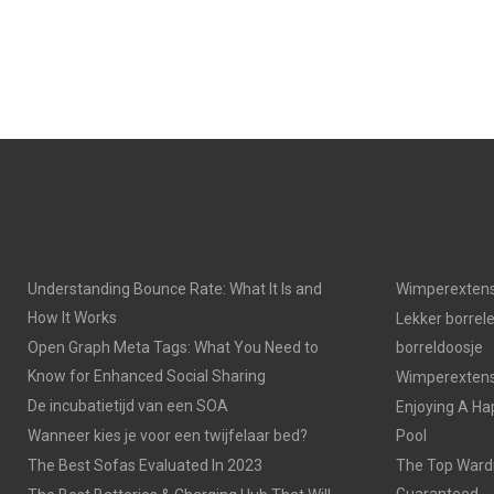
E
E
O
O
N
N
Understanding Bounce Rate: What It Is and
Wimperextens
How It Works
Lekker borrel
Open Graph Meta Tags: What You Need to
borreldoosje
Know for Enhanced Social Sharing
Wimperextensi
De incubatietijd van een SOA
Enjoying A Ha
Wanneer kies je voor een twijfelaar bed?
Pool
The Best Sofas Evaluated In 2023
The Top Wardr