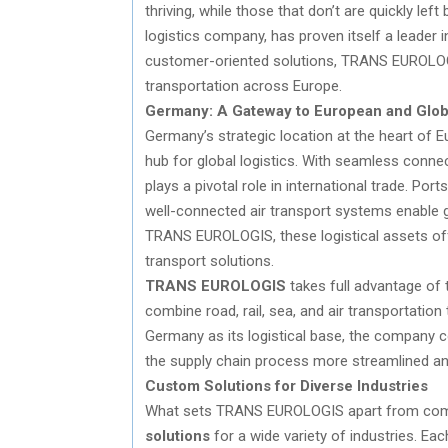
thriving, while those that don’t are quickly left
logistics company, has proven itself a leader i
customer-oriented solutions, TRANS EUROLOGI
transportation across Europe.
Germany: A Gateway to European and Glob
Germany’s strategic location at the heart of Eu
hub for global logistics. With seamless conn
plays a pivotal role in international trade. Ports
well-connected air transport systems enable 
TRANS EUROLOGIS, these logistical assets offe
transport solutions.
TRANS EUROLOGIS
takes full advantage of t
combine road, rail, sea, and air transportation 
Germany as its logistical base, the company c
the supply chain process more streamlined and
Custom Solutions for Diverse Industries
What sets TRANS EUROLOGIS apart from compe
solutions
for a wide variety of industries. E