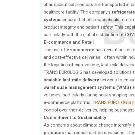
pharmaceutical products are transported in co
healthcare facility. The company’s
refrigerate
systems
ensure that pharmaceuticals remain w
product integrity and patient safety. This capa
particularly with the global distribution of CO
E-commerce and Retail
The rise of
e-commerce
has revolutionized 
and cost-effective deliveries—often within h
the logistics of high-volume, last-mile deliveri
TRANS EUROLOGIS has developed solutions ta
scalable last-mile delivery
services to ensur
warehouse management systems (WMS)
a
volumes, particularly during peak shopping sea
e-commerce platforms,
TRANS EUROLOGIS
p
control over their deliveries, helping busines
Commitment to Sustainability
As concerns about climate change intensify, 
practices
that reduce carbon emissions. The log