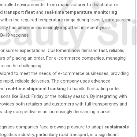
ntrolled environments, from manufacturer to distributor or
d transport fleet
and
real-time temperature monitoring
ithin the required temperature range during transit, safeguarding
bility has become increasingly important in recent years,
VID-19 vaccines.
consumer expectations. Customers now demand fast, reliable,
ours of placing an order. For e-commerce companies, managing
es can be challenging.
ilored to meet the needs of e-commerce businesses, providing
e rapid, reliable deliveries. The company uses advanced
nd
real-time shipment tracking
to handle fluctuating order
sons like Black Friday or the holiday season. By integrating with
rovides both retailers and customers with full transparency and
ses stay competitive in an increasingly demanding market.
logistics companies face growing pressure to adopt
sustainable
istics industry, particularly road transport, is a significant