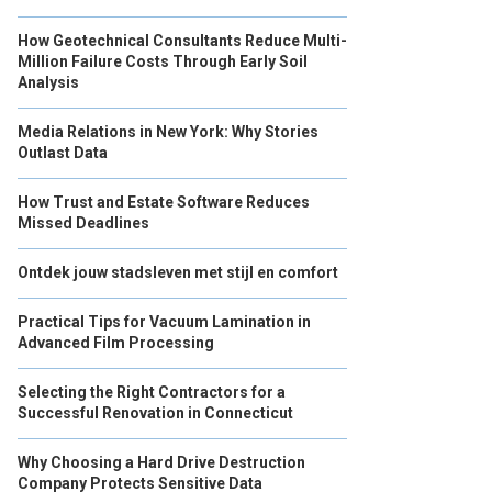
How Geotechnical Consultants Reduce Multi-
Million Failure Costs Through Early Soil
Analysis
Media Relations in New York: Why Stories
Outlast Data
How Trust and Estate Software Reduces
Missed Deadlines
Ontdek jouw stadsleven met stijl en comfort
Practical Tips for Vacuum Lamination in
Advanced Film Processing
Selecting the Right Contractors for a
Successful Renovation in Connecticut
Why Choosing a Hard Drive Destruction
Company Protects Sensitive Data