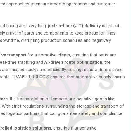
zed approaches to ensure smooth operations and customer
and timing are everything,
just-in-time (JIT) delivery
is critical.
y arrival of parts and components to keep production lines
 downtime, disrupting production schedules and negatively
ive transport
for automotive clients, ensuring that parts are
eal-time tracking
and
AI-driven route optimization
, the
re shipped quickly and efficiently, helping manufacturers avoid
 clients, TRANS EUROLOGIS ensures that automotive supply chains
tors
, the transportation of temperature-sensitive goods like
l. With strict regulations surrounding the storage and transport of
d logistics partners that can guarantee safety and compliance
olled logistics solutions
, ensuring that sensitive