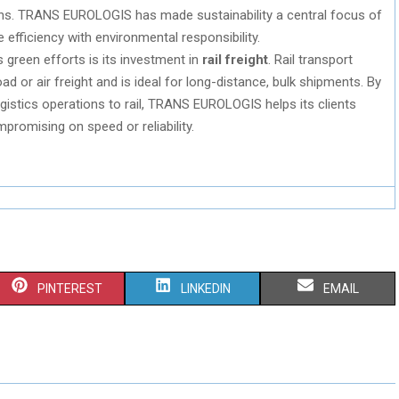
ons. TRANS EUROLOGIS has made sustainability a central focus of
 efficiency with environmental responsibility.
s green efforts is its investment in
rail freight
. Rail transport
d or air freight and is ideal for long-distance, bulk shipments. By
 logistics operations to rail, TRANS EUROLOGIS helps its clients
promising on speed or reliability.
S
S
S
PINTEREST
LINKEDIN
EMAIL
H
H
H
A
A
A
R
R
R