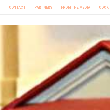
CONTACT
PARTNERS
FROM THE MEDIA
COOKI