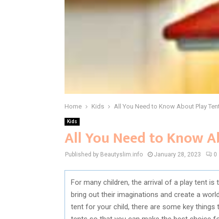
Home
Kids
All You Need to Know About Play Ten
Kids
All You Need to Know A
Published by Beautyslim.info
January 28, 2023
0
For many children, the arrival of a play tent i
bring out their imaginations and create a worl
tent for your child, there are some key things
tents so that you can make the best choice for