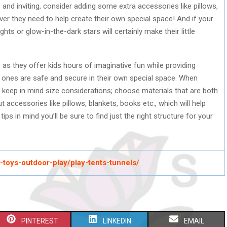
 and inviting, consider adding some extra accessories like pillows,
er they need to help create their own special space! And if your
ts or glow-in-the-dark stars will certainly make their little
 as they offer kids hours of imaginative fun while providing
le ones are safe and secure in their own special space. When
, keep in mind size considerations; choose materials that are both
 accessories like pillows, blankets, books etc., which will help
ips in mind you’ll be sure to find just the right structure for your
ts-toys-outdoor-play/play-tents-tunnels/
S
S
S
PINTEREST
LINKEDIN
EMAIL