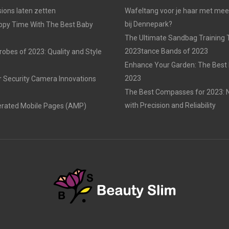
ons laten zetten
Wafeltang voor je haar met me
bij Dennepark?
ppy Time With The Best Baby
The Ultimate Sandbag Training T
2023tance Bands of 2023
obes of 2023: Quality and Style
Enhance Your Garden: The Best 
2023
r Security Camera Innovations
The Best Compasses for 2023: N
with Precision and Reliability
erated Mobile Pages (AMP)