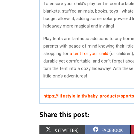
To ensure your child’s play tent is comfortable
blankets, stuffed animals, books, toys—whatev
budget allows it, adding some solar powered ligh
hideaway more magical and inviting!
Play tents are fantastic additions to any home
parents with peace of mind knowing their litt
shopping for
a tent for your child
(or children)
durable yet comfortable; and don’t forget about
turn the tent into a cozy hideaway! With these t
little one’s adventures!
https://lifestyle.in.th/baby-products/spor
Share this post:
S
S
X (TWITTER)
FACEBOOK