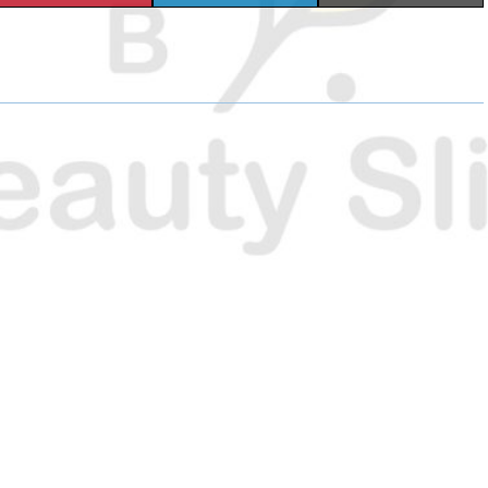
H
H
H
A
A
A
R
R
R
E
E
E
O
O
O
N
N
N