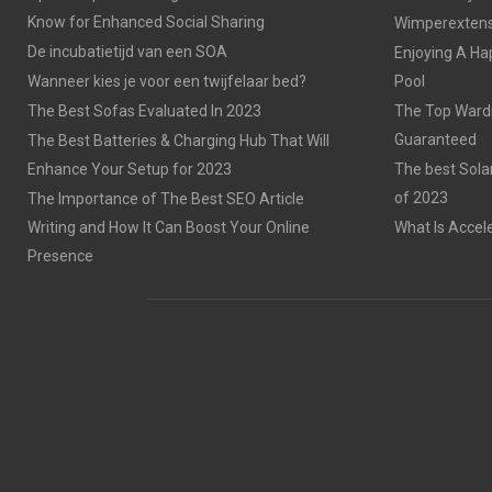
Know for Enhanced Social Sharing
Wimperextensi
De incubatietijd van een SOA
Enjoying A Ha
Wanneer kies je voor een twijfelaar bed?
Pool
The Best Sofas Evaluated In 2023
The Top Wardr
Guaranteed
The Best Batteries & Charging Hub That Will
Enhance Your Setup for 2023
The best Sola
of 2023
The Importance of The Best SEO Article
Writing and How It Can Boost Your Online
What Is Accel
Presence