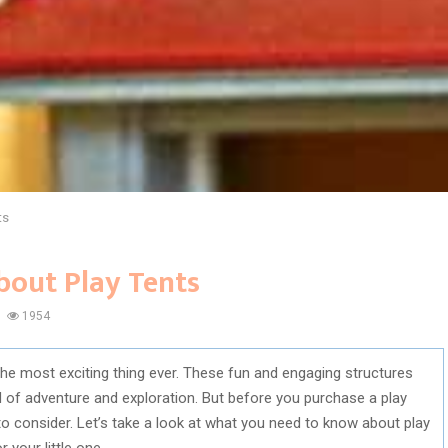
ts
bout Play Tents
1954
s the most exciting thing ever. These fun and engaging structures
d of adventure and exploration. But before you purchase a play
 to consider. Let’s take a look at what you need to know about play
 your little one.