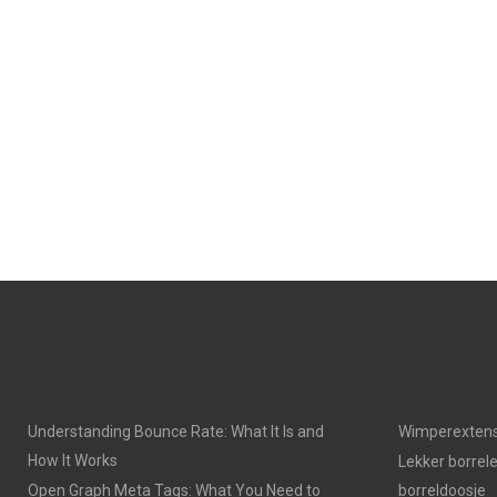
Understanding Bounce Rate: What It Is and
Wimperextens
How It Works
Lekker borrel
Open Graph Meta Tags: What You Need to
borreldoosje