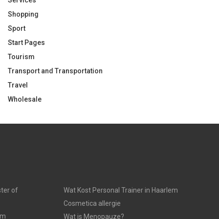
Services
Shopping
Sport
Start Pages
Tourism
Transport and Transportation
Travel
Wholesale
ter of
Wat Kost Personal Trainer in Haarlem
Cosmetica allergie
am
Wat is Menopauze?