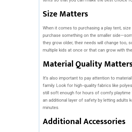
Size Matters
When it comes to purchasing a play tent, size ma
purchase something on the smaller side—somet
they grow older, their needs will change too,
multiple kids at once or that can grow with th
Material Quality Matter
It’s also important to pay attention to materia
family. Look for high-quality fabrics like pol
still soft enough for hours of comfy playtime 
an additional layer of safety by letting adult
minutes.
Additional Accessories