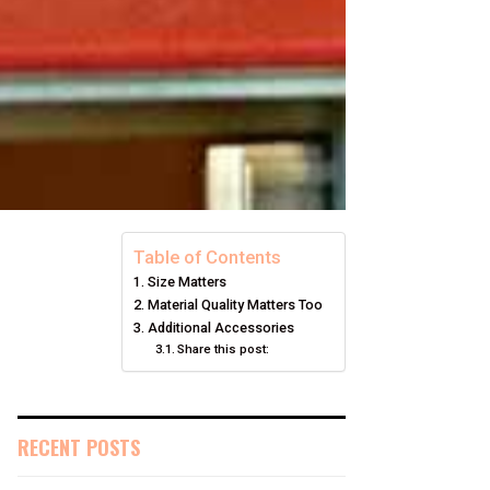
Table of Contents
Size Matters
Material Quality Matters Too
Additional Accessories
Share this post:
RECENT POSTS