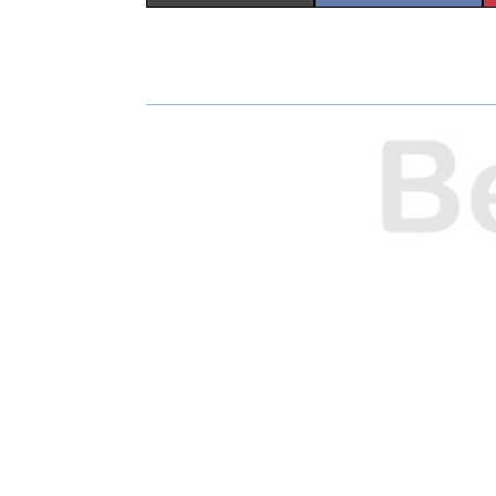
H
H
A
A
R
R
E
E
O
O
N
N