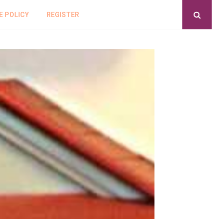
E POLICY
REGISTER