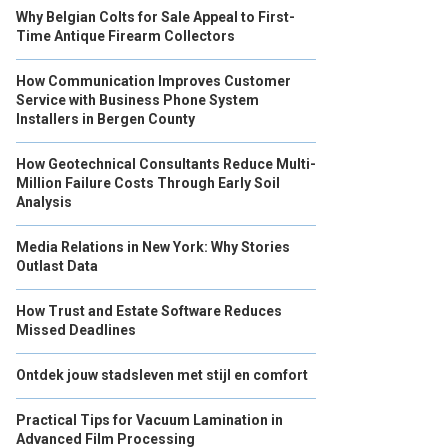
Why Belgian Colts for Sale Appeal to First-
Time Antique Firearm Collectors
How Communication Improves Customer
Service with Business Phone System
Installers in Bergen County
How Geotechnical Consultants Reduce Multi-
Million Failure Costs Through Early Soil
Analysis
Media Relations in New York: Why Stories
Outlast Data
How Trust and Estate Software Reduces
Missed Deadlines
Ontdek jouw stadsleven met stijl en comfort
Practical Tips for Vacuum Lamination in
Advanced Film Processing