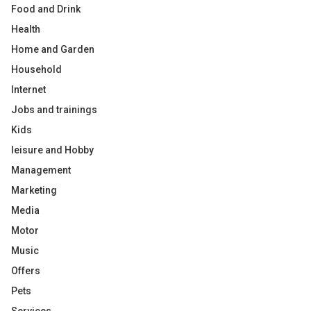
Food and Drink
Health
Home and Garden
Household
Internet
Jobs and trainings
Kids
leisure and Hobby
Management
Marketing
Media
Motor
Music
Offers
Pets