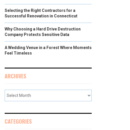
Selecting the Right Contractors for a
Successful Renovation in Connecticut
Why Choosing a Hard Drive Destruction
Company Protects Sensitive Data
A Wedding Venue in a Forest Where Moments
Feel Timeless
ARCHIVES
CATEGORIES