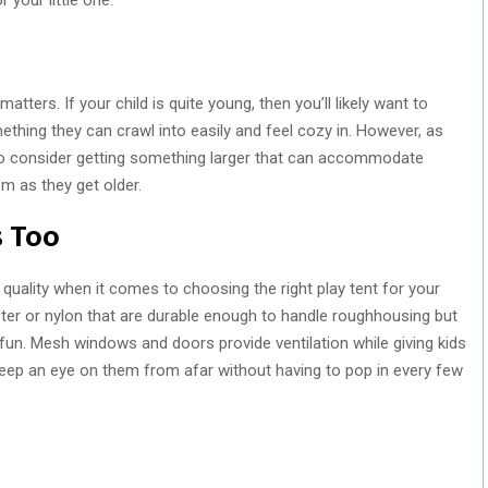
tters. If your child is quite young, then you’ll likely want to
hing they can crawl into easily and feel cozy in. However, as
 so consider getting something larger that can accommodate
em as they get older.
s Too
l quality when it comes to choosing the right play tent for your
yester or nylon that are durable enough to handle roughhousing but
fun. Mesh windows and doors provide ventilation while giving kids
s keep an eye on them from afar without having to pop in every few