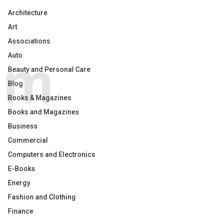
Architecture
Art
Associations
Auto
Beauty and Personal Care
Blog
Books & Magazines
Books and Magazines
Business
Commercial
Computers and Electronics
E-Books
Energy
Fashion and Clothing
Finance