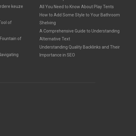
erdere keuze
All You Need to Know About Play Tents
How to Add Some Style to Your Bathroom
ool of
Shelving
A Comprehensive Guide to Understanding
Fountain of
Alternative Text
Understanding Quality Backlinks and Their
avigating
Importance in SEO