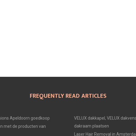
FREQUENTLY READ ARTICLES
ions Apeldoorn goedkoop
VELUX dakkapel, VELUX dakvens
dakraam plaatsen
en met de producten van
Laser Hair Removal in Amsterd