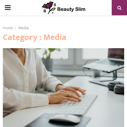
PRIMARY
MENU
Home
Media
Category : Media