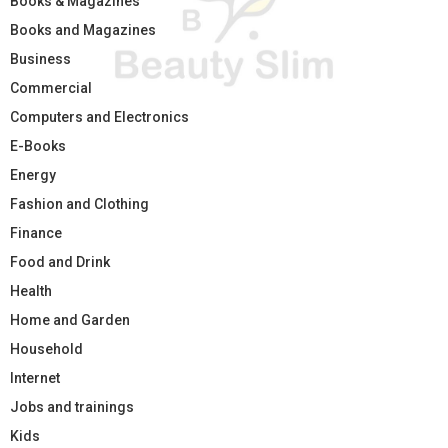
Books & Magazines
Books and Magazines
Business
Commercial
Computers and Electronics
E-Books
Energy
Fashion and Clothing
Finance
Food and Drink
Health
Home and Garden
Household
Internet
Jobs and trainings
Kids