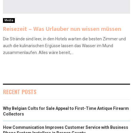
Media
Reisezeit – Was Urlauber nun wissen müssen
Die Strände sind leer, in den Hotels warten die besten Zimmer und
auch die kulinarischen Ergüsse lassen das Wasser im Mund
zusammenlaufen. Alles wäre bereit,...
RECENT POSTS
Why Belgian Colts for Sale Appeal to First-Time Antique Firearm
Collectors
How Communication Improves Customer Service with Business
Phone System Installers in Bergen County