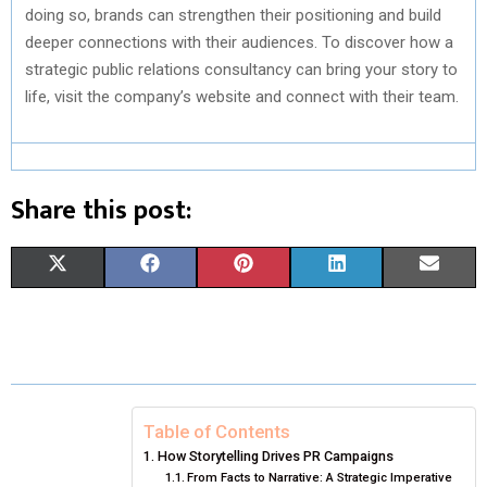
doing so, brands can strengthen their positioning and build
deeper connections with their audiences. To discover how a
strategic public relations consultancy can bring your story to
life, visit the company’s website and connect with their team.
Share this post:
S
S
S
S
S
X
F
P
L
E
H
H
H
H
H
(
A
I
I
M
A
A
A
A
A
T
C
N
N
A
R
R
R
R
R
W
E
T
K
I
E
E
E
E
E
I
B
E
E
L
Table of Contents
How Storytelling Drives PR Campaigns
O
O
O
O
O
T
O
R
D
From Facts to Narrative: A Strategic Imperative