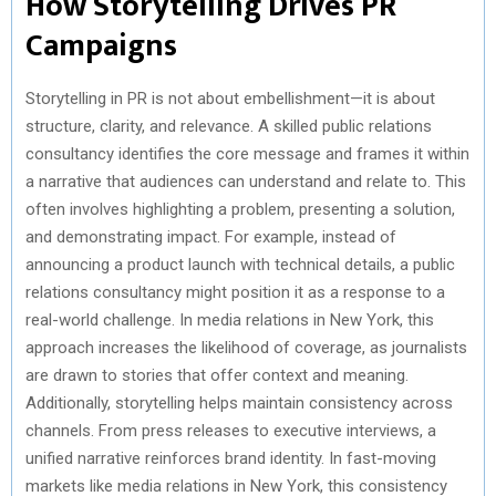
How Storytelling Drives PR
Campaigns
Storytelling in PR is not about embellishment—it is about
structure, clarity, and relevance. A skilled public relations
consultancy identifies the core message and frames it within
a narrative that audiences can understand and relate to. This
often involves highlighting a problem, presenting a solution,
and demonstrating impact. For example, instead of
announcing a product launch with technical details, a public
relations consultancy might position it as a response to a
real-world challenge. In media relations in New York, this
approach increases the likelihood of coverage, as journalists
are drawn to stories that offer context and meaning.
Additionally, storytelling helps maintain consistency across
channels. From press releases to executive interviews, a
unified narrative reinforces brand identity. In fast-moving
markets like media relations in New York, this consistency