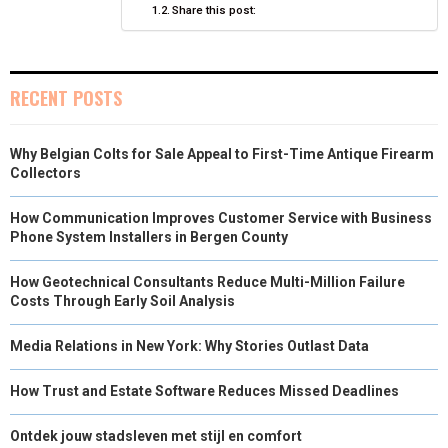
Share this post:
N
N
N
N
N
T
O
E
I
E
K
S
N
R
T
RECENT POSTS
)
Why Belgian Colts for Sale Appeal to First-Time Antique Firearm
Collectors
How Communication Improves Customer Service with Business
Phone System Installers in Bergen County
How Geotechnical Consultants Reduce Multi-Million Failure
Costs Through Early Soil Analysis
Media Relations in New York: Why Stories Outlast Data
How Trust and Estate Software Reduces Missed Deadlines
Ontdek jouw stadsleven met stijl en comfort