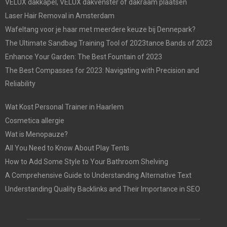
VELUX dakkapel, VELUX dakvenster of dakraam plaatsen
Laser Hair Removal in Amsterdam
Wafeltang voor je haar met meerdere keuze bij Dennepark?
The Ultimate Sandbag Training Tool of 2023tance Bands of 2023
Enhance Your Garden: The Best Fountain of 2023
The Best Compasses for 2023: Navigating with Precision and
Reliability
Wat Kost Personal Trainer in Haarlem
Cosmetica allergie
Wat is Menopauze?
All You Need to Know About Play Tents
How to Add Some Style to Your Bathroom Shelving
A Comprehensive Guide to Understanding Alternative Text
Understanding Quality Backlinks and Their Importance in SEO