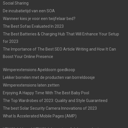
Social Sharing
De incubatietijd van een SOA
Wanneer kies je voor een twijfelaar bed?
The Best Sofas Evaluated In 2023
The Best Batteries & Charging Hub That Will Enhance Your Setup
for 2023
The Importance of The Best SEO Article Writing and How It Can
Boost Your Online Presence
Wimperextensions Apeldoorn goedkoop
Lekker borrelen met de producten van borreldoosje
Wimperextensions laten zetten
Enjoying A Happy Time With The Best Baby Pool
The Top Wardrobes of 2023: Quality and Style Guaranteed
The best Solar Security Camera Innovations of 2023
What Is Accelerated Mobile Pages (AMP)