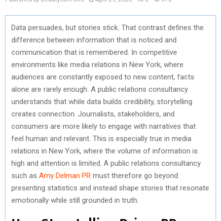
Data persuades, but stories stick. That contrast defines the
difference between information that is noticed and
communication that is remembered. In competitive
environments like media relations in New York, where
audiences are constantly exposed to new content, facts
alone are rarely enough. A public relations consultancy
understands that while data builds credibility, storytelling
creates connection. Journalists, stakeholders, and
consumers are more likely to engage with narratives that
feel human and relevant. This is especially true in media
relations in New York, where the volume of information is
high and attention is limited. A public relations consultancy
such as
Amy Delman PR
must therefore go beyond
presenting statistics and instead shape stories that resonate
emotionally while still grounded in truth.