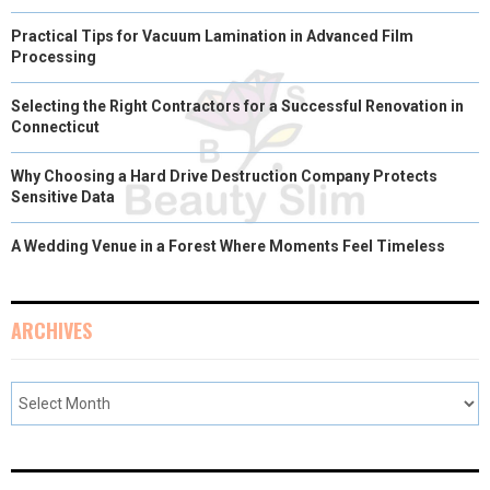
Practical Tips for Vacuum Lamination in Advanced Film
Processing
Selecting the Right Contractors for a Successful Renovation in
Connecticut
Why Choosing a Hard Drive Destruction Company Protects
Sensitive Data
A Wedding Venue in a Forest Where Moments Feel Timeless
ARCHIVES