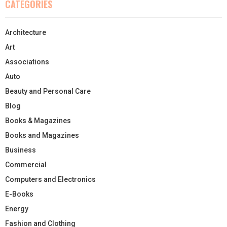
CATEGORIES
Architecture
Art
Associations
Auto
Beauty and Personal Care
Blog
Books & Magazines
Books and Magazines
Business
Commercial
Computers and Electronics
E-Books
Energy
Fashion and Clothing