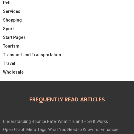
Pets
Services
Shopping
Sport
Start Pages
Tourism
Transport and Transportation
Travel
Wholesale
FREQUENTLY READ ARTICLES
Understanding Bounce Rate: What It Is and How It Works
Open Graph Meta Tags: What You Need to Know for Enhanced