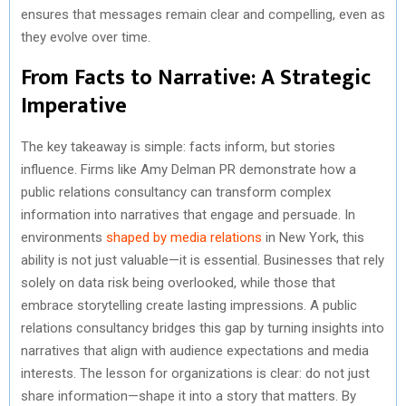
ensures that messages remain clear and compelling, even as
they evolve over time.
From Facts to Narrative: A Strategic
Imperative
The key takeaway is simple: facts inform, but stories
influence. Firms like Amy Delman PR demonstrate how a
public relations consultancy can transform complex
information into narratives that engage and persuade. In
environments
shaped by media relations
in New York, this
ability is not just valuable—it is essential. Businesses that rely
solely on data risk being overlooked, while those that
embrace storytelling create lasting impressions. A public
relations consultancy bridges this gap by turning insights into
narratives that align with audience expectations and media
interests. The lesson for organizations is clear: do not just
share information—shape it into a story that matters. By