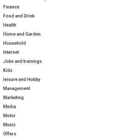
Finance
Food and Drink
Health
Home and Garden
Household
Internet
Jobs and trainings
Kids
leisure and Hobby
Management
Marketing
Media
Motor
Music
Offers