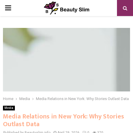
PRIMARY
MENU
Home
Media
Media Relations in New York: Why Stories Outlast Data
Media
Media Relations in New York: Why Stories
Outlast Data
Published by Beautyslim.info
April 29, 2026
0
370