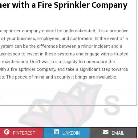
ner with a Fire Sprinkler Company
ire sprinkler company cannot be underestimated. It is a proactive
 of your business, employees, and customers. In the event of a
r system can be the difference between a minor incident and a
r businesses to invest in these systems and engage with a trusted
nd maintenance. Don’t wait for a tragedy to underscore the
with a fire sprinkler company, and take a significant step towards
s. The peace of mind and security it brings are invaluable.
/
S
S
S
PINTEREST
LINKEDIN
EMAIL