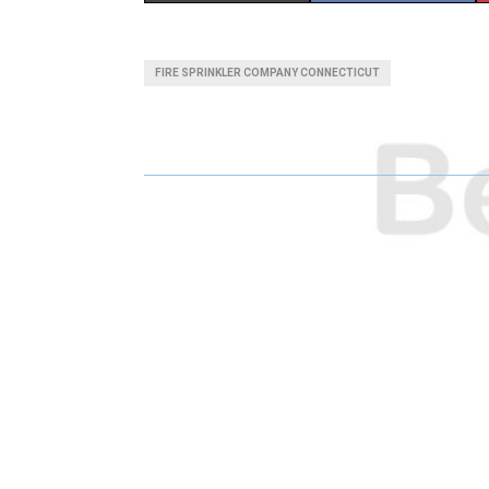
H
H
A
A
FIRE SPRINKLER COMPANY CONNECTICUT
R
R
E
E
O
O
N
N