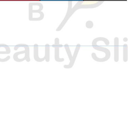
H
H
H
A
A
A
R
R
R
E
E
E
O
O
O
N
N
N