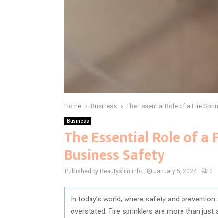
Home
Business
The Essential Role of a Fire Sp
Business
The Essential Role of a
Business Safety
Published by Beautyslim.info
January 5, 2024
0
In today’s world, where safety and prevention
overstated. Fire sprinklers are more than just 