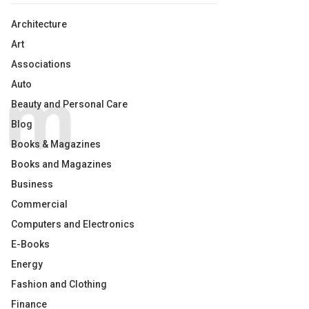
Architecture
Art
Associations
Auto
Beauty and Personal Care
Blog
Books & Magazines
Books and Magazines
Business
Commercial
Computers and Electronics
E-Books
Energy
Fashion and Clothing
Finance