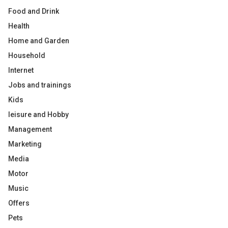
Food and Drink
Health
Home and Garden
Household
Internet
Jobs and trainings
Kids
leisure and Hobby
Management
Marketing
Media
Motor
Music
Offers
Pets