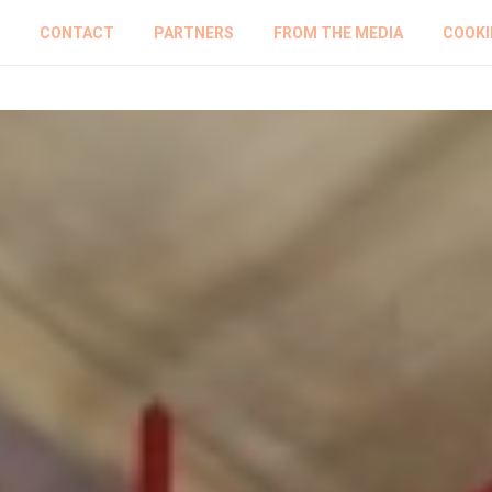
CONTACT
PARTNERS
FROM THE MEDIA
COOKI