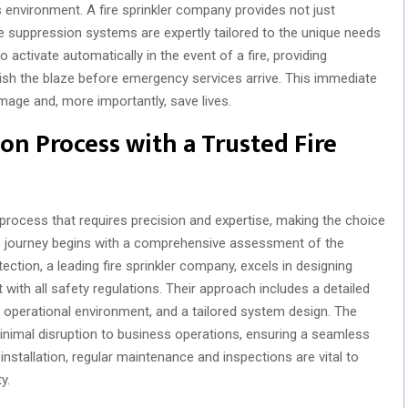
s environment. A fire sprinkler company provides not just
re suppression systems are expertly tailored to the unique needs
 activate automatically in the event of a fire, providing
ish the blaze before emergency services arrive. This immediate
mage and, more importantly, save lives.
ion Process with a Trusted Fire
x process that requires precision and expertise, making the choice
is journey begins with a comprehensive assessment of the
ection, a leading fire sprinkler company, excels in designing
with all safety regulations. Their approach includes a detailed
e operational environment, and a tailored system design. The
minimal disruption to business operations, ensuring a seamless
installation, regular maintenance and inspections are vital to
y.