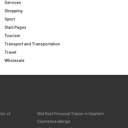
Services
Shopping
Sport
Start Pages
Tourism
Transport and Transportation
Travel
Wholesale
ter of
Wat Kost Personal Trainer in Haarlem
Cosmetica allergie