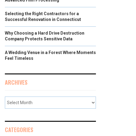
Advanced Film Processing
Selecting the Right Contractors for a
Successful Renovation in Connecticut
Why Choosing a Hard Drive Destruction
Company Protects Sensitive Data
A Wedding Venue in a Forest Where Moments
Feel Timeless
ARCHIVES
CATEGORIES