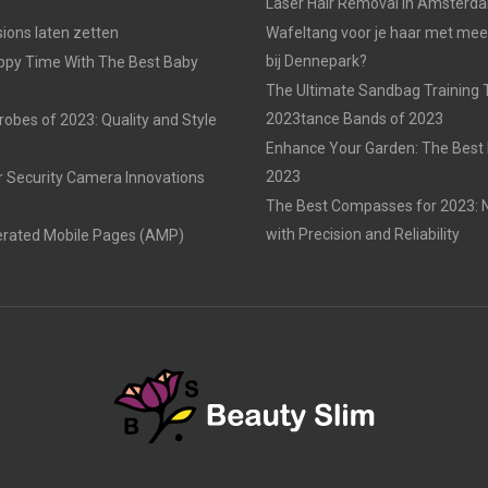
Laser Hair Removal in Amsterd
ons laten zetten
Wafeltang voor je haar met me
bij Dennepark?
ppy Time With The Best Baby
The Ultimate Sandbag Training T
2023tance Bands of 2023
obes of 2023: Quality and Style
Enhance Your Garden: The Best 
2023
r Security Camera Innovations
The Best Compasses for 2023: N
with Precision and Reliability
erated Mobile Pages (AMP)