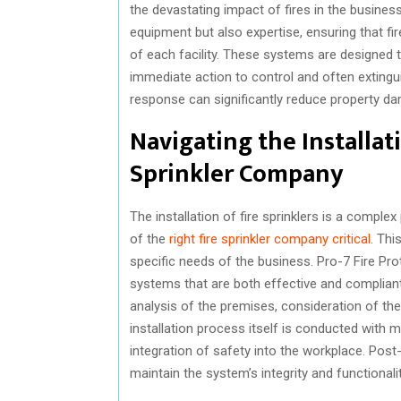
the devastating impact of fires in the busines
equipment but also expertise, ensuring that fi
of each facility. These systems are designed to
immediate action to control and often extingu
response can significantly reduce property da
Navigating the Installat
Sprinkler Company
The installation of fire sprinklers is a comple
of the
right fire sprinkler company critical
. Th
specific needs of the business. Pro-7 Fire Prot
systems that are both effective and compliant 
analysis of the premises, consideration of th
installation process itself is conducted with 
integration of safety into the workplace. Post-
maintain the system’s integrity and functionalit