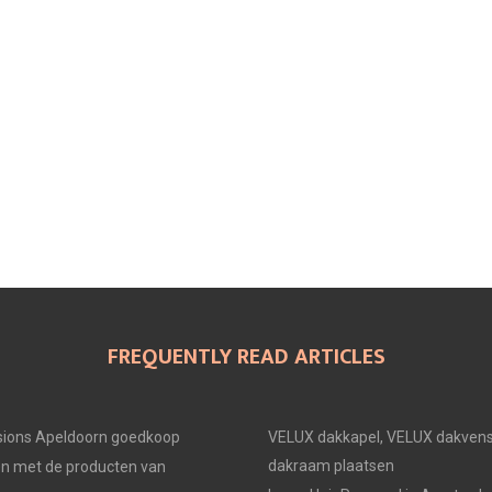
FREQUENTLY READ ARTICLES
ions Apeldoorn goedkoop
VELUX dakkapel, VELUX dakvens
dakraam plaatsen
en met de producten van