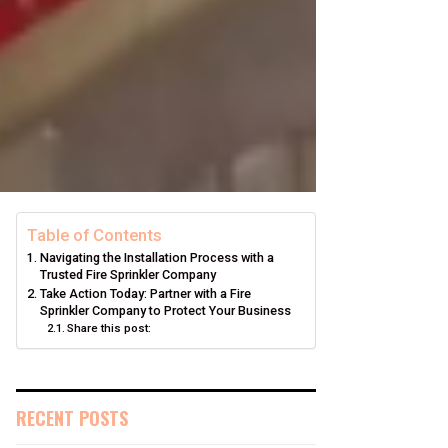
Table of Contents
Navigating the Installation Process with a
Trusted Fire Sprinkler Company
Take Action Today: Partner with a Fire
Sprinkler Company to Protect Your Business
Share this post:
RECENT POSTS