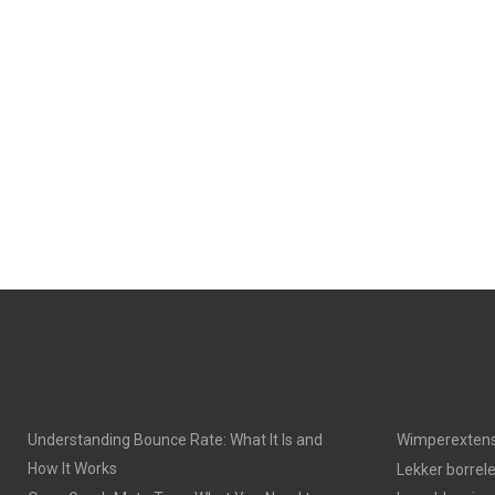
Understanding Bounce Rate: What It Is and
Wimperextens
How It Works
Lekker borrel