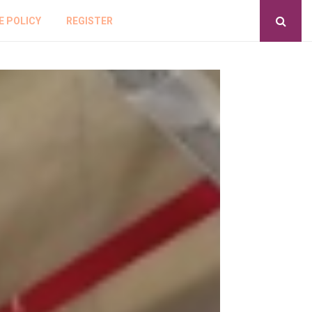
E POLICY
REGISTER