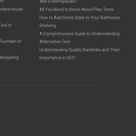
am
Wat is Menopauze?
erdere keuze
All You Need to Know About Play Tents
How to Add Some Style to Your Bathroom
ool of
Shelving
A Comprehensive Guide to Understanding
Fountain of
Alternative Text
Understanding Quality Backlinks and Their
avigating
Importance in SEO