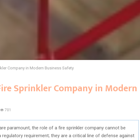
rinkler Company in Modern Business Safety
 Fire Sprinkler Company in Modern
701
 are paramount, the role of a fire sprinkler company cannot be
a regulatory requirement; they are a critical line of defense against