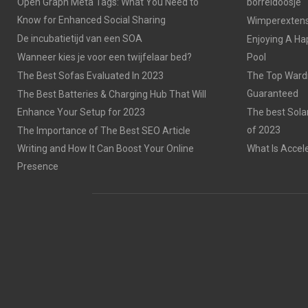
Open Graph Meta Tags: What You Need to
borreldoosje
Know for Enhanced Social Sharing
Wimperextensi
De incubatietijd van een SOA
Enjoying A Ha
Wanneer kies je voor een twijfelaar bed?
Pool
The Best Sofas Evaluated In 2023
The Top Wardr
Guaranteed
The Best Batteries & Charging Hub That Will
Enhance Your Setup for 2023
The best Sola
of 2023
The Importance of The Best SEO Article
Writing and How It Can Boost Your Online
What Is Accel
Presence