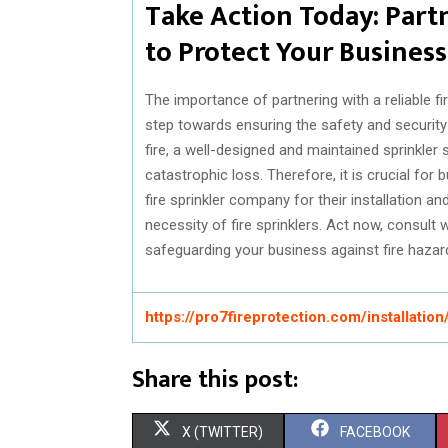
Take Action Today: Part
to Protect Your Business
The importance of partnering with a reliable f
step towards ensuring the safety and security
fire, a well-designed and maintained sprinkle
catastrophic loss. Therefore, it is crucial fo
fire sprinkler company for their installation a
necessity of fire sprinklers. Act now, consult 
safeguarding your business against fire hazard
https://pro7fireprotection.com/installation
Share this post:
S
S
X (TWITTER)
FACEBOOK