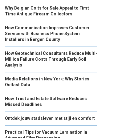
Why Belgian Colts for Sale Appeal to First-
Time Antique Firearm Collectors
How Communication Improves Customer
Service with Business Phone System
Installers in Bergen County
How Geotechnical Consultants Reduce Multi-
Million Failure Costs Through Early Soil
Analysis
Media Relations in New York: Why Stories
Outlast Data
How Trust and Estate Software Reduces
Missed Deadlines
Ontdek jouw stadsleven met stijl en comfort
Practical Tips for Vacuum Lamination in