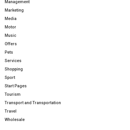
Management
Marketing
Media
Motor
Music
Offers
Pets
Services
Shopping
Sport
Start Pages
Tourism
Transport and Transportation
Travel
Wholesale