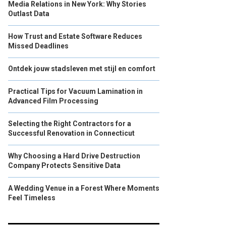
Media Relations in New York: Why Stories
Outlast Data
How Trust and Estate Software Reduces
Missed Deadlines
Ontdek jouw stadsleven met stijl en comfort
Practical Tips for Vacuum Lamination in
Advanced Film Processing
Selecting the Right Contractors for a
Successful Renovation in Connecticut
Why Choosing a Hard Drive Destruction
Company Protects Sensitive Data
A Wedding Venue in a Forest Where Moments
Feel Timeless