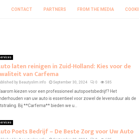
CONTACT
PARTNERS
FROM THE MEDIA
COOKI
ervices
uto laten reinigen in Zuid-Holland: Kies voor de
waliteit van Carfema
ublished by Beautyslim.info
September 30, 2024
0
585
aarom kiezen voor een professioneel autopoetsbedrijf? Het
nderhouden van uw auto is essentieel voor zowel de levensduur als de
itstraling. Bij **Carfema** bieden we u...
ervices
uto Poets Bedrijf – De Beste Zorg voor Uw Auto