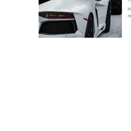
P
H
n