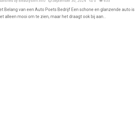
ublished by Beautyslim.info
September 30, 2024
0
635
et Belang van een Auto Poets Bedrijf Een schone en glanzende auto is
iet alleen mooi om te zien, maar het draagt ook bij aan...