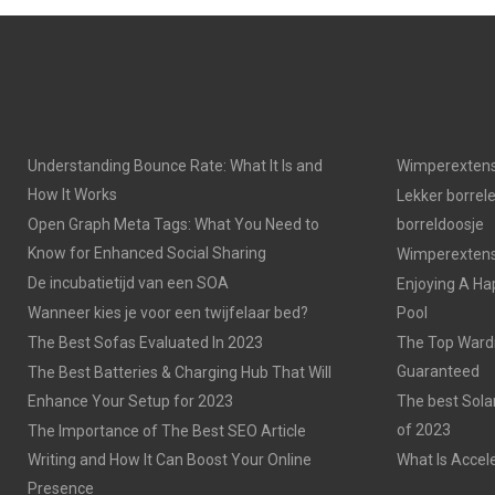
Understanding Bounce Rate: What It Is and
Wimperextens
How It Works
Lekker borrel
Open Graph Meta Tags: What You Need to
borreldoosje
Know for Enhanced Social Sharing
Wimperextensi
De incubatietijd van een SOA
Enjoying A Ha
Wanneer kies je voor een twijfelaar bed?
Pool
The Best Sofas Evaluated In 2023
The Top Wardr
Guaranteed
The Best Batteries & Charging Hub That Will
Enhance Your Setup for 2023
The best Sola
of 2023
The Importance of The Best SEO Article
Writing and How It Can Boost Your Online
What Is Accel
Presence