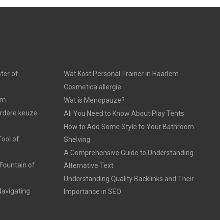
ter of
Wat Kost Personal Trainer in Haarlem
Cosmetica allergie
am
Wat is Menopauze?
erdere keuze
All You Need to Know About Play Tents
How to Add Some Style to Your Bathroom
ool of
Shelving
A Comprehensive Guide to Understanding
Fountain of
Alternative Text
Understanding Quality Backlinks and Their
avigating
Importance in SEO