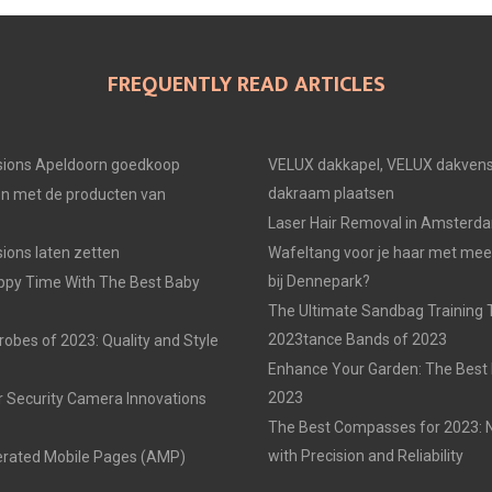
FREQUENTLY READ ARTICLES
ions Apeldoorn goedkoop
VELUX dakkapel, VELUX dakvens
dakraam plaatsen
en met de producten van
Laser Hair Removal in Amsterd
ons laten zetten
Wafeltang voor je haar met me
bij Dennepark?
ppy Time With The Best Baby
The Ultimate Sandbag Training T
2023tance Bands of 2023
obes of 2023: Quality and Style
Enhance Your Garden: The Best 
2023
r Security Camera Innovations
The Best Compasses for 2023: N
with Precision and Reliability
erated Mobile Pages (AMP)