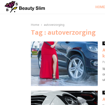
HOME
Home
autoverzorging
Tag : autoverzorging
S
A
k
P
W
o
u
S
A