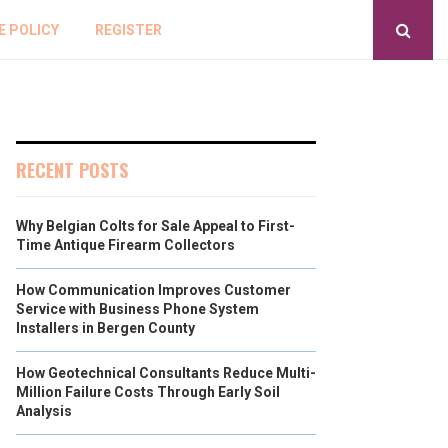
E POLICY
REGISTER
RECENT POSTS
Why Belgian Colts for Sale Appeal to First-
Time Antique Firearm Collectors
How Communication Improves Customer
Service with Business Phone System
Installers in Bergen County
How Geotechnical Consultants Reduce Multi-
Million Failure Costs Through Early Soil
Analysis