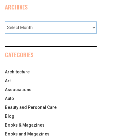
ARCHIVES
CATEGORIES
Architecture
Art
Associations
Auto
Beauty and Personal Care
Blog
Books & Magazines
Books and Magazines