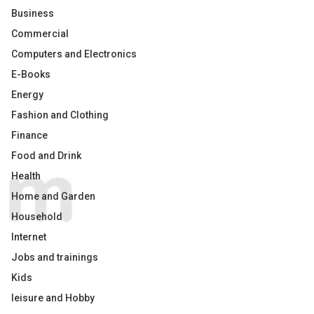
Business
Commercial
Computers and Electronics
E-Books
Energy
Fashion and Clothing
Finance
Food and Drink
Health
Home and Garden
Household
Internet
Jobs and trainings
Kids
leisure and Hobby