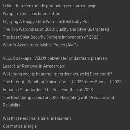
Lekker borrelen met de producten van borreldoosje
Wimperextensions laten zetten
Enjoying A Happy Time With The Best Baby Pool
The Top Wardrobes of 2023: Quality and Style Guaranteed
The best Solar Security Camera Innovations of 2023
What Is Accelerated Mobile Pages (AMP)
VELUX dakkapel, VELUX dakvenster of dakraam plaatsen
Laser Hair Removal in Amsterdam
Wafeltang voor je haar met meerdere keuze bij Dennepark?
The Ultimate Sandbag Training Tool of 2023tance Bands of 2023
Enhance Your Garden: The Best Fountain of 2023
The Best Compasses for 2023: Navigating with Precision and
Reliability
Wat Kost Personal Trainer in Haarlem
Cosmetica allergie