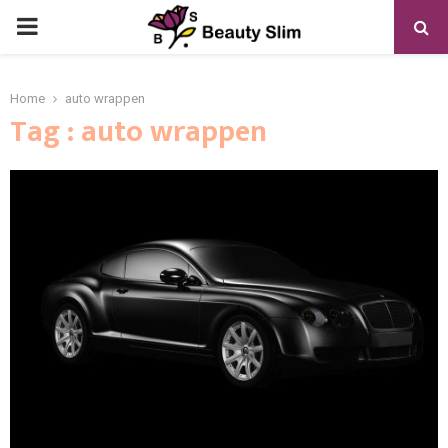
PRIMARY
MENU
Home
auto wrappen
Tag : auto wrappen