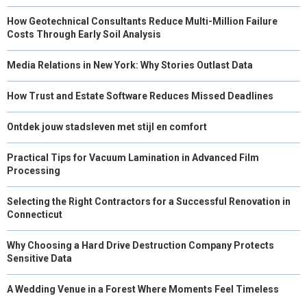
How Geotechnical Consultants Reduce Multi-Million Failure
Costs Through Early Soil Analysis
Media Relations in New York: Why Stories Outlast Data
How Trust and Estate Software Reduces Missed Deadlines
Ontdek jouw stadsleven met stijl en comfort
Practical Tips for Vacuum Lamination in Advanced Film
Processing
Selecting the Right Contractors for a Successful Renovation in
Connecticut
Why Choosing a Hard Drive Destruction Company Protects
Sensitive Data
A Wedding Venue in a Forest Where Moments Feel Timeless