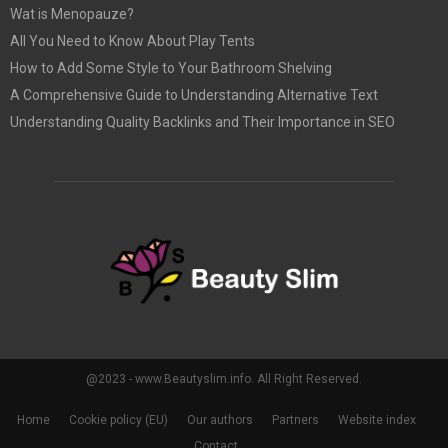
Wat is Menopauze?
All You Need to Know About Play Tents
How to Add Some Style to Your Bathroom Shelving
A Comprehensive Guide to Understanding Alternative Text
Understanding Quality Backlinks and Their Importance in SEO
@2023 - www.Beautyslim.info. All Right Reserved.
Home
Cookie policy (EU)
Our authors
Partners
Website index
Contact