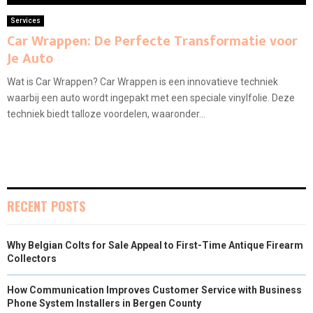
Services
Car Wrappen: De Perfecte Transformatie voor
Je Auto
Wat is Car Wrappen? Car Wrappen is een innovatieve techniek
waarbij een auto wordt ingepakt met een speciale vinylfolie. Deze
techniek biedt talloze voordelen, waaronder...
RECENT POSTS
Why Belgian Colts for Sale Appeal to First-Time Antique Firearm
Collectors
How Communication Improves Customer Service with Business
Phone System Installers in Bergen County