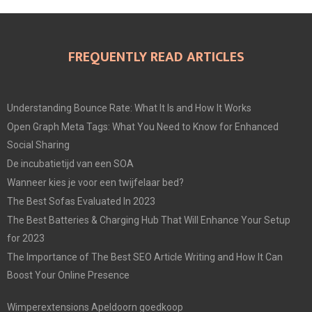
FREQUENTLY READ ARTICLES
Understanding Bounce Rate: What It Is and How It Works
Open Graph Meta Tags: What You Need to Know for Enhanced
Social Sharing
De incubatietijd van een SOA
Wanneer kies je voor een twijfelaar bed?
The Best Sofas Evaluated In 2023
The Best Batteries & Charging Hub That Will Enhance Your Setup
for 2023
The Importance of The Best SEO Article Writing and How It Can
Boost Your Online Presence
Wimperextensions Apeldoorn goedkoop