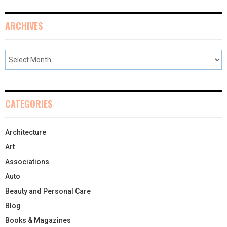
ARCHIVES
CATEGORIES
Architecture
Art
Associations
Auto
Beauty and Personal Care
Blog
Books & Magazines