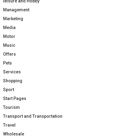
leisure and Hobby
Management
Marketing
Media
Motor
Music
Offers
Pets
Services
Shopping
Sport
Start Pages
Tourism
Transport and Transportation
Travel
Wholesale