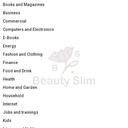
Books and Magazines
Business
Commercial
Computers and Electronics
E-Books
Energy
Fashion and Clothing
Finance
Food and Drink
Health
Home and Garden
Household
Internet
Jobs and trainings
Kids