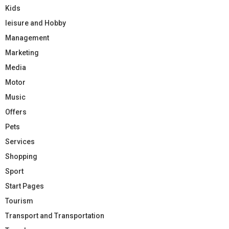
Kids
leisure and Hobby
Management
Marketing
Media
Motor
Music
Offers
Pets
Services
Shopping
Sport
Start Pages
Tourism
Transport and Transportation