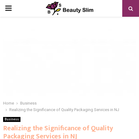
PRIMARY
MENU
Home
Business
Realizing the Significance of Quality Packaging Services in NJ
Business
Realizing the Significance of Quality
Packaging Services in NJ