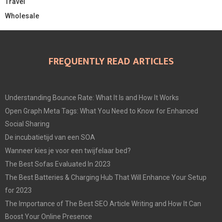
Travel
Wholesale
FREQUENTLY READ ARTICLES
Understanding Bounce Rate: What It Is and How It Works
Open Graph Meta Tags: What You Need to Know for Enhanced
Social Sharing
De incubatietijd van een SOA
Wanneer kies je voor een twijfelaar bed?
The Best Sofas Evaluated In 2023
The Best Batteries & Charging Hub That Will Enhance Your Setup
for 2023
The Importance of The Best SEO Article Writing and How It Can
Boost Your Online Presence