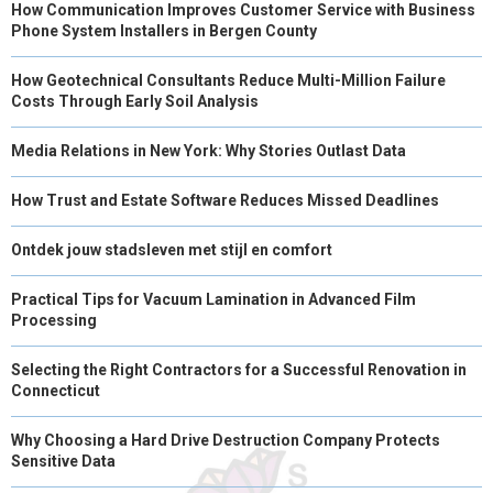
How Communication Improves Customer Service with Business
Phone System Installers in Bergen County
How Geotechnical Consultants Reduce Multi-Million Failure
Costs Through Early Soil Analysis
Media Relations in New York: Why Stories Outlast Data
How Trust and Estate Software Reduces Missed Deadlines
Ontdek jouw stadsleven met stijl en comfort
Practical Tips for Vacuum Lamination in Advanced Film
Processing
Selecting the Right Contractors for a Successful Renovation in
Connecticut
Why Choosing a Hard Drive Destruction Company Protects
Sensitive Data