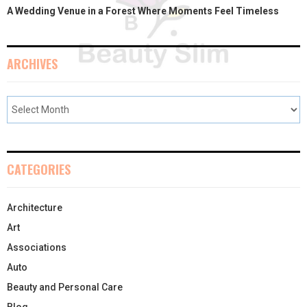
A Wedding Venue in a Forest Where Moments Feel Timeless
ARCHIVES
CATEGORIES
Architecture
Art
Associations
Auto
Beauty and Personal Care
Blog