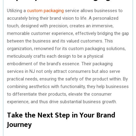
Utilizing a
custom packaging
service allows businesses to
accurately bring their brand vision to life. A personalized
touch, designed with precision, creates an immersive,
memorable customer experience, effectively bridging the gap
between the business and its valued customers. This
organization, renowned for its custom packaging solutions,
meticulously crafts each design to be a physical
embodiment of the brand’s essence. Their packaging
services in NJ not only attract consumers but also serve
practical needs, ensuring the safety of the product within. By
combining aesthetics with functionality, they help businesses
to differentiate their products, elevate the consumer
experience, and thus drive substantial business growth.
Take the Next Step in Your Brand
Journey