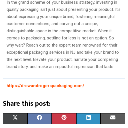
In the grand scheme of your business strategy, investing in
quality packaging isn’t just about presenting your product. It’s
about expressing your unique brand, fostering meaningful
customer connections, and carving out a unique,
distinguishable space in the competitive market. When it
comes to packaging, settling for less is not an option. So
why wait? Reach out to the expert team renowned for their
exceptional packaging services in NJ and take your brand to
the next level. Elevate your product, narrate your compelling
brand story, and make an impactful impression that lasts.
https://drewandrogerspackaging.com/
Share this post:
S
S
S
S
S
X
F
P
L
E