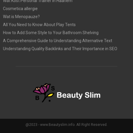
Wat Kost Personal Trainer in Haarlem
Cosmetica allergie
Wat is Menopauze?
All You Need to Know About Play Tents
How to Add Some Style to Your Bathroom Shelving
A Comprehensive Guide to Understanding Alternative Text
Understanding Quality Backlinks and Their Importance in SEO
@2023 - www.Beautyslim.info. All Right Reserved.