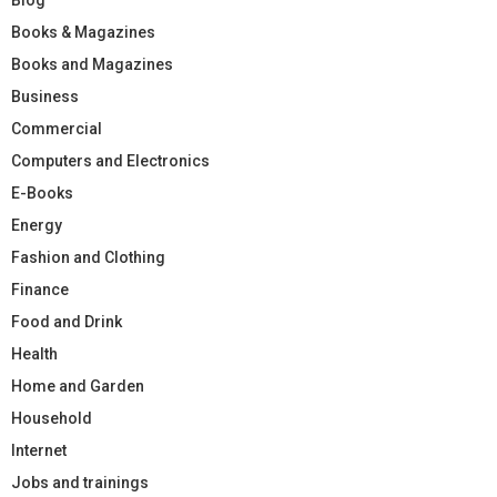
Books & Magazines
Books and Magazines
Business
Commercial
Computers and Electronics
E-Books
Energy
Fashion and Clothing
Finance
Food and Drink
Health
Home and Garden
Household
Internet
Jobs and trainings