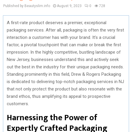
Published by Beautyslim.info
August 9, 2023
0
728
A first-rate product deserves a premier, exceptional
packaging services. After all, packaging is often the very first
interaction a customer has with your brand. It’s a crucial
factor, a pivotal touchpoint that can make or break the first
impression. In the highly competitive, bustling landscape of
New Jersey, businesses understand this and actively seek
out the best in the industry for their unique packaging needs.
Standing prominently in this field, Drew & Rogers Packaging
is dedicated to delivering top-notch packaging services in NJ
that not only protect the product but also resonate with the
brand ethos, thus amplifying its appeal to prospective
customers.
Harnessing the Power of
Expertly Crafted Packaging