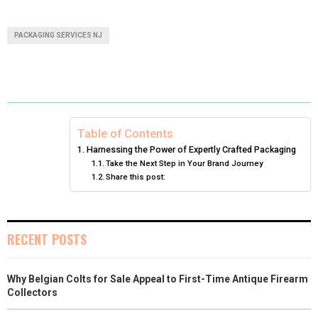
H
H
H
H
H
(
A
I
I
M
A
A
A
A
A
T
C
N
N
A
PACKAGING SERVICES NJ
R
R
R
R
R
W
E
T
K
I
E
E
E
E
E
I
B
E
E
L
O
O
O
O
O
T
O
R
D
N
N
N
N
N
T
O
E
I
Table of Contents
Harnessing the Power of Expertly Crafted Packaging
E
K
S
N
Take the Next Step in Your Brand Journey
Share this post:
R
T
)
RECENT POSTS
Why Belgian Colts for Sale Appeal to First-Time Antique Firearm
Collectors