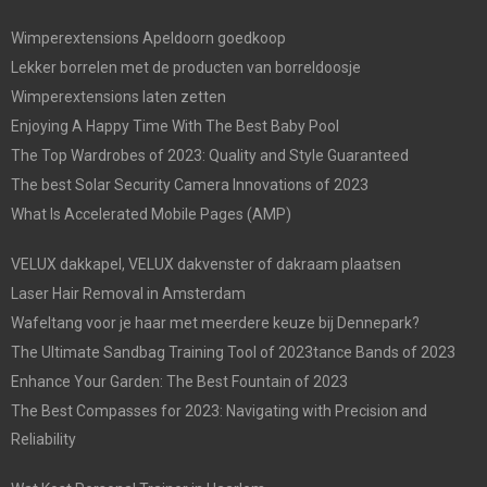
Wimperextensions Apeldoorn goedkoop
Lekker borrelen met de producten van borreldoosje
Wimperextensions laten zetten
Enjoying A Happy Time With The Best Baby Pool
The Top Wardrobes of 2023: Quality and Style Guaranteed
The best Solar Security Camera Innovations of 2023
What Is Accelerated Mobile Pages (AMP)
VELUX dakkapel, VELUX dakvenster of dakraam plaatsen
Laser Hair Removal in Amsterdam
Wafeltang voor je haar met meerdere keuze bij Dennepark?
The Ultimate Sandbag Training Tool of 2023tance Bands of 2023
Enhance Your Garden: The Best Fountain of 2023
The Best Compasses for 2023: Navigating with Precision and
Reliability