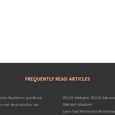
FREQUENTLY READ ARTICLES
ions Apeldoorn goedkoop
VELUX dakkapel, VELUX dakvens
dakraam plaatsen
en met de producten van
Laser Hair Removal in Amsterd