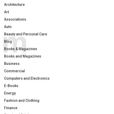
Architecture
Art
Associations
Auto
Beauty and Personal Care
Blog
Books & Magazines
Books and Magazines
Business
Commercial
Computers and Electronics
E-Books
Energy
Fashion and Clothing
Finance