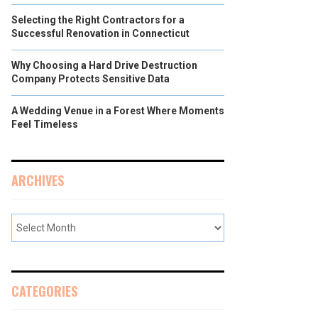
Selecting the Right Contractors for a
Successful Renovation in Connecticut
Why Choosing a Hard Drive Destruction
Company Protects Sensitive Data
A Wedding Venue in a Forest Where Moments
Feel Timeless
ARCHIVES
CATEGORIES