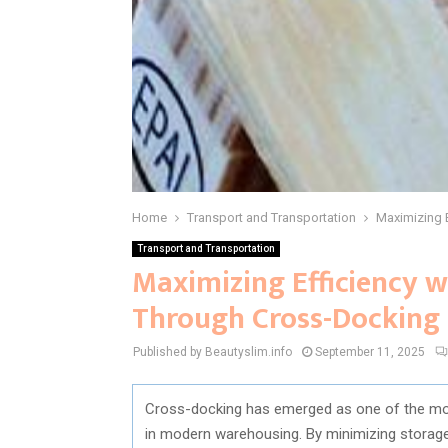
Home
Transport and Transportation
Maximizing 
Transport and Transportation
Maximizing Efficiency w
Through Cross-Docking
Published by Beautyslim.info
September 11, 2025
Cross-docking has emerged as one of the mos
in modern warehousing. By minimizing storage 