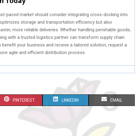
in Today
ast-paced market should consider integrating cross-docking into
 optimizes storage and transportation efficiency but also
ster, more reliable deliveries. Whether handling perishable goods,
ning with a trusted logistics partner can transform supply chain
benefit your business and receive a tailored solution, request a
ore agile and efficient distribution process.
S
S
S
PINTEREST
LINKEDIN
EMAIL
H
H
H
A
A
A
R
R
R