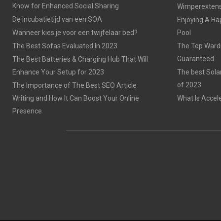
Know for Enhanced Social Sharing
Wimperextensi
De incubatietijd van een SOA
Enjoying A Ha
Wanneer kies je voor een twijfelaar bed?
Pool
The Best Sofas Evaluated In 2023
The Top Wardr
Guaranteed
The Best Batteries & Charging Hub That Will
Enhance Your Setup for 2023
The best Sola
of 2023
The Importance of The Best SEO Article
Writing and How It Can Boost Your Online
What Is Accel
Presence