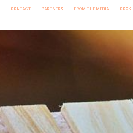
CONTACT
PARTNERS
FROM THE MEDIA
COOKI