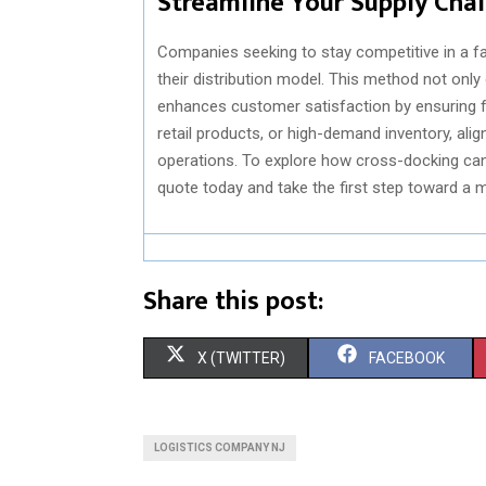
Streamline Your Supply Cha
Companies seeking to stay competitive in a f
their distribution model. This method not only
enhances customer satisfaction by ensuring fa
retail products, or high-demand inventory, alig
operations. To explore how cross-docking can 
quote today and take the first step toward a m
Share this post:
S
S
X (TWITTER)
FACEBOOK
H
H
A
A
LOGISTICS COMPANY NJ
R
R