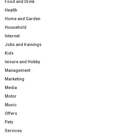
Food and Drink
Health
Home and Garden
Household
Internet
Jobs and trainings
Kids
leisure and Hobby
Management
Marketing
Media
Motor
Music
Offers
Pets
Services