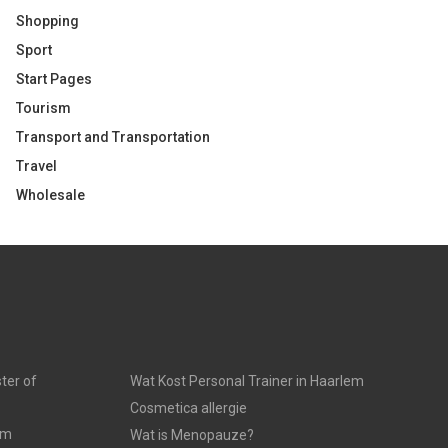
Shopping
Sport
Start Pages
Tourism
Transport and Transportation
Travel
Wholesale
ter of
Wat Kost Personal Trainer in Haarlem
Cosmetica allergie
am
Wat is Menopauze?