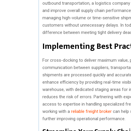
outbound transportation, a logistics company c
and improve overall supply chain performance 
managing high-volume or time-sensitive shipme
customers without unnecessary delays. In tod
difference between meeting tight delivery dea
Implementing Best Pract
For cross-docking to deliver maximum value, p
communication between suppliers, transporta
shipments are processed quickly and accuratel
enhance efficiency by providing real-time visib
warehouse, with dedicated staging areas for 
reduces the risk of errors. Partnering with ex
access to expertise in handling specialized fr
working with a
reliable freight broker
can help 
further improving operational performance.