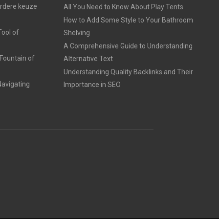
erdere keuze
All You Need to Know About Play Tents
How to Add Some Style to Your Bathroom
ool of
Shelving
A Comprehensive Guide to Understanding
Fountain of
Alternative Text
Understanding Quality Backlinks and Their
avigating
Importance in SEO