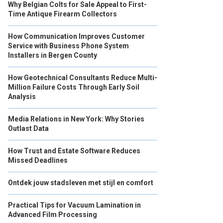
Why Belgian Colts for Sale Appeal to First-
Time Antique Firearm Collectors
How Communication Improves Customer
Service with Business Phone System
Installers in Bergen County
How Geotechnical Consultants Reduce Multi-
Million Failure Costs Through Early Soil
Analysis
Media Relations in New York: Why Stories
Outlast Data
How Trust and Estate Software Reduces
Missed Deadlines
Ontdek jouw stadsleven met stijl en comfort
Practical Tips for Vacuum Lamination in
Advanced Film Processing