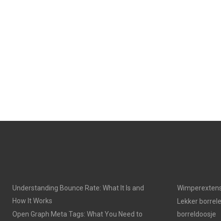
Understanding Bounce Rate: What It Is and
Wimperextens
How It Works
Lekker borrel
Open Graph Meta Tags: What You Need to
borreldoosje