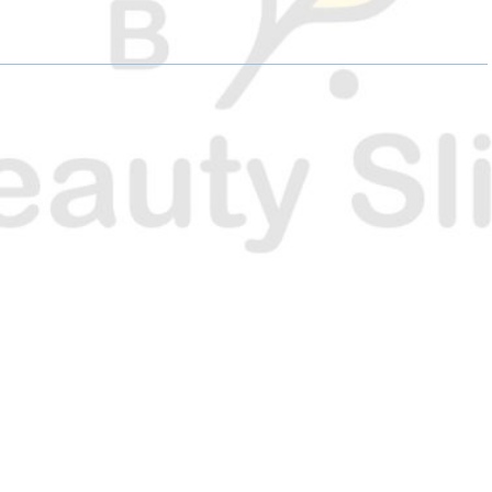
E
E
E
O
O
O
N
N
N