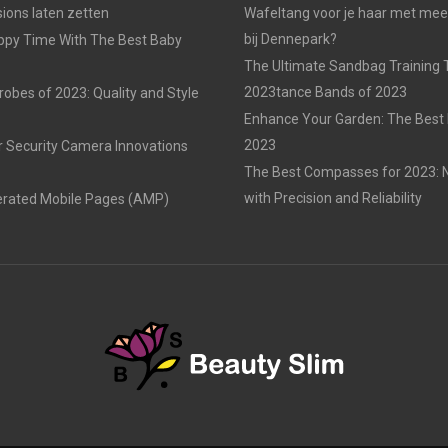
ons laten zetten
Wafeltang voor je haar met me
bij Dennepark?
ppy Time With The Best Baby
The Ultimate Sandbag Training T
2023tance Bands of 2023
obes of 2023: Quality and Style
Enhance Your Garden: The Best 
2023
r Security Camera Innovations
The Best Compasses for 2023: N
with Precision and Reliability
erated Mobile Pages (AMP)