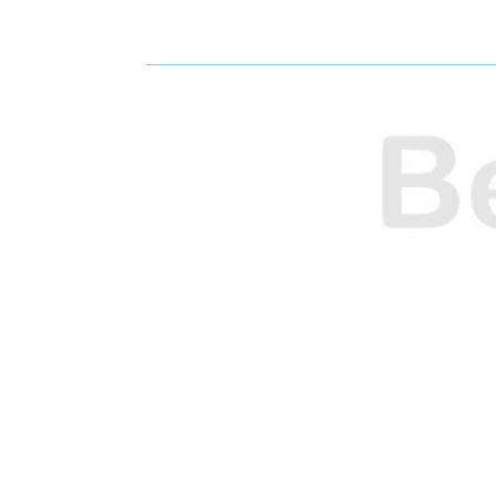
E
E
O
O
N
N