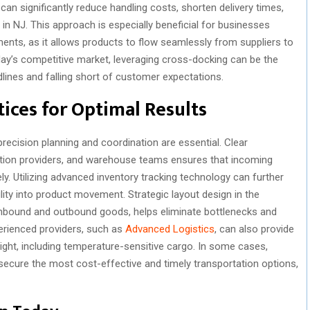
an significantly reduce handling costs, shorten delivery times,
in NJ. This approach is especially beneficial for businesses
nts, as it allows products to flow seamlessly from suppliers to
ay’s competitive market, leveraging cross-docking can be the
dlines and falling short of customer expectations.
ices for Optimal Results
recision planning and coordination are essential. Clear
tion providers, and warehouse teams ensures that incoming
y. Utilizing advanced inventory tracking technology can further
ility into product movement. Strategic layout design in the
inbound and outbound goods, helps eliminate bottlenecks and
perienced providers, such as
Advanced Logistics
, can also provide
eight, including temperature-sensitive cargo. In some cases,
secure the most cost-effective and timely transportation options,