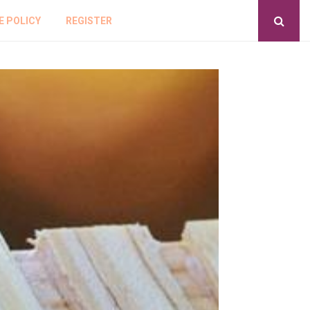
E POLICY
REGISTER