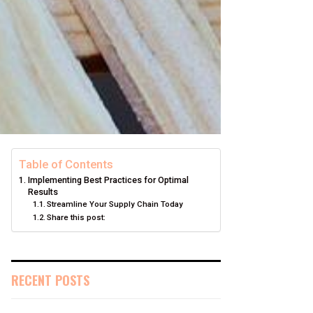
Table of Contents
Implementing Best Practices for Optimal
Results
Streamline Your Supply Chain Today
Share this post:
RECENT POSTS