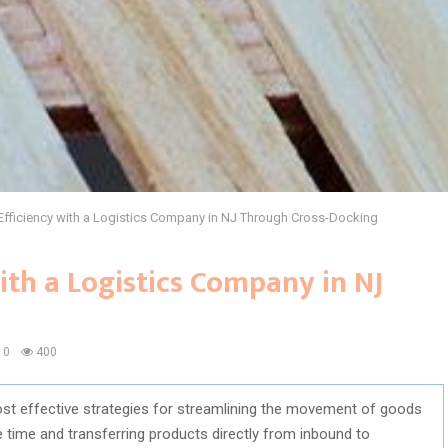
Efficiency with a Logistics Company in NJ Through Cross-Docking
ith a Logistics Company in NJ
0
400
t effective strategies for streamlining the movement of goods
time and transferring products directly from inbound to