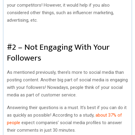
your competitors! However, it would help if you also
considered other things, such as influencer marketing,
advertising, etc.
#2 – Not Engaging With Your
Followers
As mentioned previously, there’s more to social media than
posting content. Another big part of social media is engaging
with your followers! Nowadays, people think of your social
media as part of customer service.
Answering their questions is a must. It’s best if you can do it
as quickly as possible! According to a study,
about 37% of
people
expect companies’ social media profiles to answer
their comments in just 30 minutes.