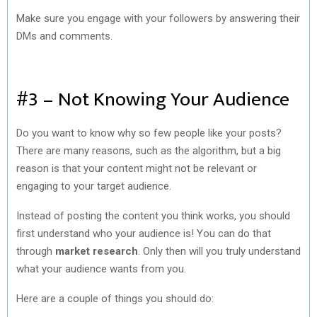
Make sure you engage with your followers by answering their
DMs and comments.
#3 – Not Knowing Your Audience
Do you want to know why so few people like your posts?
There are many reasons, such as the algorithm, but a big
reason is that your content might not be relevant or
engaging to your target audience.
Instead of posting the content you think works, you should
first understand who your audience is! You can do that
through
market research
. Only then will you truly understand
what your audience wants from you.
Here are a couple of things you should do: