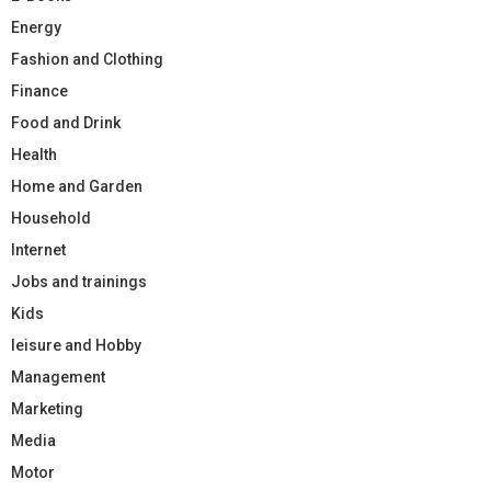
Energy
Fashion and Clothing
Finance
Food and Drink
Health
Home and Garden
Household
Internet
Jobs and trainings
Kids
leisure and Hobby
Management
Marketing
Media
Motor