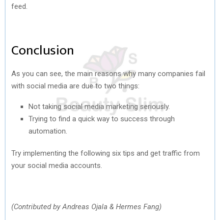
feed.
Conclusion
As you can see, the main reasons why many companies fail
with social media are due to two things:
Not taking social media marketing seriously.
Trying to find a quick way to success through
automation.
Try implementing the following six tips and get traffic from
your social media accounts.
(Contributed by Andreas Ojala & Hermes Fang)