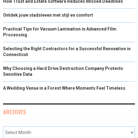
How Trust and Estate Software Reduces Missed Deadlines
Ontdek jouw stadsleven met stijl en comfort
Practical Tips for Vacuum Lamination in Advanced Film
Processing
Selecting the Right Contractors for a Successful Renovation in
Connecticut
Why Choosing a Hard Drive Destruction Company Protects
Sensitive Data
A Wedding Venue in a Forest Where Moments Feel Timeless
ARCHIVES