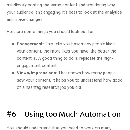
mindlessly posting the same content and wondering why
your audience isn’t engaging, it’s best to look at the analytics
and make changes.
Here are some things you should look out for:
Engagement:
This tells you how many people liked
your content; the more likes you have, the better the
content is. A good thing to do is replicate the high-
engagement content.
Views/Impressions:
That shows how many people
saw your content. It helps you to understand how good
of a hashtag research job you did.
#6 – Using too Much Automation
You should understand that you need to work on many