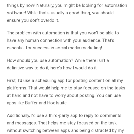
things by now! Naturally, you might be looking for automation
software! While that’s usually a good thing, you should
ensure you don’t overdo it.
The problem with automation is that you won’t be able to
have any human connection with your audience. That’s
essential for success in social media marketing!
How should you use automation? While there isn’t a
definitive way to do it, here’s how I would do it.
First, I’d use a scheduling app for posting content on all my
platforms. That would help me to stay focused on the tasks
at hand and not have to worry about posting. You can use
apps like Buffer and Hootsuite.
Additionally, I’d use a third-party app to reply to comments
and messages. That helps me stay focused on the task
without switching between apps and being distracted by my