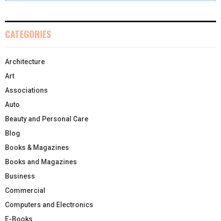
CATEGORIES
Architecture
Art
Associations
Auto
Beauty and Personal Care
Blog
Books & Magazines
Books and Magazines
Business
Commercial
Computers and Electronics
E-Books