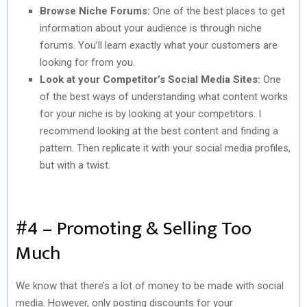
Browse Niche Forums:
One of the best places to get
information about your audience is through niche
forums. You’ll learn exactly what your customers are
looking for from you.
Look at your Competitor’s Social Media Sites:
One
of the best ways of understanding what content works
for your niche is by looking at your competitors. I
recommend looking at the best content and finding a
pattern. Then replicate it with your social media profiles,
but with a twist.
#4 – Promoting & Selling Too
Much
We know that there’s a lot of money to be made with social
media. However, only posting discounts for your