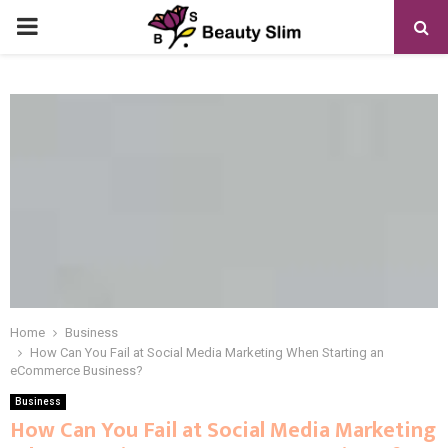
PRIMARY
MENU
Home
Business
How Can You Fail at Social Media Marketing When Starting an
eCommerce Business?
Business
How Can You Fail at Social Media Marketing