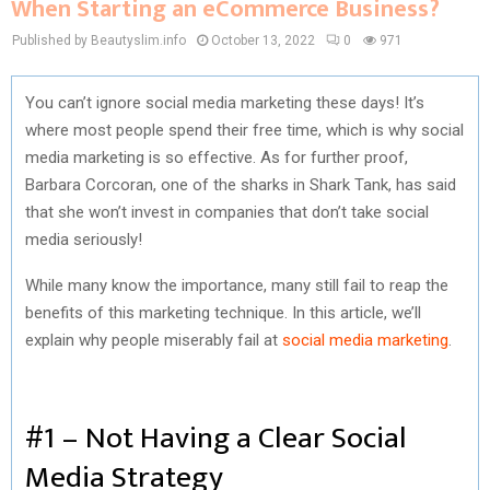
When Starting an eCommerce Business?
Published by Beautyslim.info
October 13, 2022
0
971
You can’t ignore social media marketing these days! It’s
where most people spend their free time, which is why social
media marketing is so effective. As for further proof,
Barbara Corcoran, one of the sharks in Shark Tank, has said
that she won’t invest in companies that don’t take social
media seriously!
While many know the importance, many still fail to reap the
benefits of this marketing technique. In this article, we’ll
explain why people miserably fail at
social media marketing
.
#1 – Not Having a Clear Social
Media Strategy