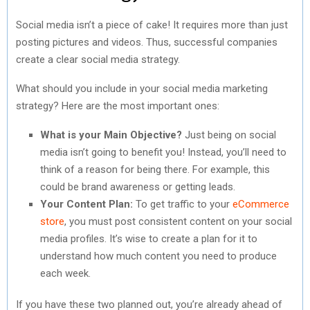
Social media isn’t a piece of cake! It requires more than just
posting pictures and videos. Thus, successful companies
create a clear social media strategy.
What should you include in your social media marketing
strategy? Here are the most important ones:
What is your Main Objective?
Just being on social
media isn’t going to benefit you! Instead, you’ll need to
think of a reason for being there. For example, this
could be brand awareness or getting leads.
Your Content Plan:
To get traffic to your
eCommerce
store
, you must post consistent content on your social
media profiles. It’s wise to create a plan for it to
understand how much content you need to produce
each week.
If you have these two planned out, you’re already ahead of