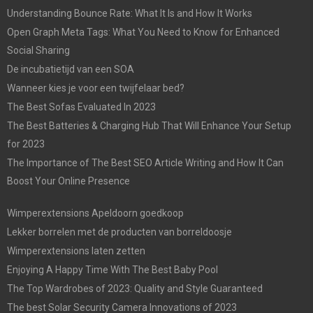
Understanding Bounce Rate: What It Is and How It Works
Open Graph Meta Tags: What You Need to Know for Enhanced
Social Sharing
De incubatietijd van een SOA
Wanneer kies je voor een twijfelaar bed?
The Best Sofas Evaluated In 2023
The Best Batteries & Charging Hub That Will Enhance Your Setup
for 2023
The Importance of The Best SEO Article Writing and How It Can
Boost Your Online Presence
Wimperextensions Apeldoorn goedkoop
Lekker borrelen met de producten van borreldoosje
Wimperextensions laten zetten
Enjoying A Happy Time With The Best Baby Pool
The Top Wardrobes of 2023: Quality and Style Guaranteed
The best Solar Security Camera Innovations of 2023