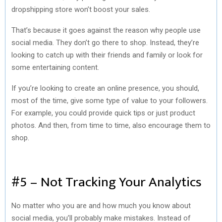
dropshipping store won’t boost your sales.
That’s because it goes against the reason why people use
social media. They don’t go there to shop. Instead, they’re
looking to catch up with their friends and family or look for
some entertaining content.
If you’re looking to create an online presence, you should,
most of the time, give some type of value to your followers.
For example, you could provide quick tips or just product
photos. And then, from time to time, also encourage them to
shop.
#5 – Not Tracking Your Analytics
No matter who you are and how much you know about
social media, you’ll probably make mistakes. Instead of