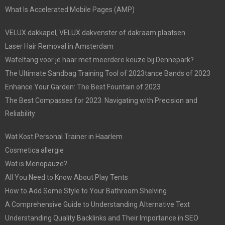
What Is Accelerated Mobile Pages (AMP)
VELUX dakkapel, VELUX dakvenster of dakraam plaatsen
Laser Hair Removal in Amsterdam
Wafeltang voor je haar met meerdere keuze bij Dennepark?
The Ultimate Sandbag Training Tool of 2023tance Bands of 2023
Enhance Your Garden: The Best Fountain of 2023
The Best Compasses for 2023: Navigating with Precision and
Reliability
Wat Kost Personal Trainer in Haarlem
Cosmetica allergie
Wat is Menopauze?
All You Need to Know About Play Tents
How to Add Some Style to Your Bathroom Shelving
A Comprehensive Guide to Understanding Alternative Text
Understanding Quality Backlinks and Their Importance in SEO