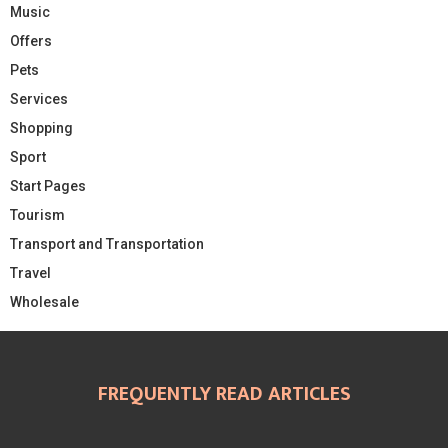
Music
Offers
Pets
Services
Shopping
Sport
Start Pages
Tourism
Transport and Transportation
Travel
Wholesale
FREQUENTLY READ ARTICLES