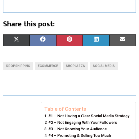
Share this post:
S
S
S
S
S
X
F
P
L
E
H
H
H
H
H
(
A
I
I
M
A
A
A
A
A
T
C
N
N
A
DROPSHIPPING
ECOMMERCE
SHOPLAZZA
SOCIAL MEDIA
R
R
R
R
R
W
E
T
K
I
E
E
E
E
E
I
B
E
E
L
O
O
O
O
O
T
O
R
D
N
N
N
N
N
T
O
E
I
Table of Contents
#1 – Not Having a Clear Social Media Strategy
E
K
S
N
#2 – Not Engaging With Your Followers
#3 – Not Knowing Your Audience
R
T
#4 – Promoting & Selling Too Much