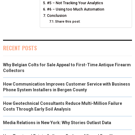
)
#5 – Not Tracking Your Analytics
#6 – Using too Much Automation
Conclusion
Share this post:
RECENT POSTS
Why Belgian Colts for Sale Appeal to First-Time Antique Firearm
Collectors
How Communication Improves Customer Service with Business
Phone System Installers in Bergen County
How Geotechnical Consultants Reduce Multi-Million Failure
Costs Through Early Soil Analysis
Media Relations in New York: Why Stories Outlast Data