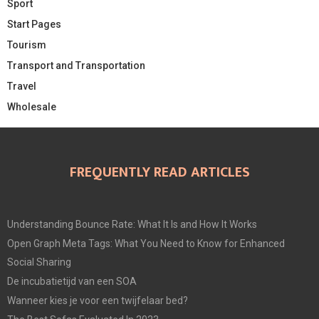
Sport
Start Pages
Tourism
Transport and Transportation
Travel
Wholesale
FREQUENTLY READ ARTICLES
Understanding Bounce Rate: What It Is and How It Works
Open Graph Meta Tags: What You Need to Know for Enhanced
Social Sharing
De incubatietijd van een SOA
Wanneer kies je voor een twijfelaar bed?