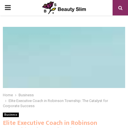
PRIMARY
MENU
Home
Business
Elite Executive Coach in Robinson Township: The Catalyst for
Corporate Success
Business
Elite Executive Coach in Robinson