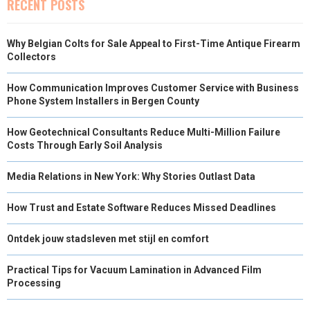
RECENT POSTS
Why Belgian Colts for Sale Appeal to First-Time Antique Firearm
Collectors
How Communication Improves Customer Service with Business
Phone System Installers in Bergen County
How Geotechnical Consultants Reduce Multi-Million Failure
Costs Through Early Soil Analysis
Media Relations in New York: Why Stories Outlast Data
How Trust and Estate Software Reduces Missed Deadlines
Ontdek jouw stadsleven met stijl en comfort
Practical Tips for Vacuum Lamination in Advanced Film
Processing