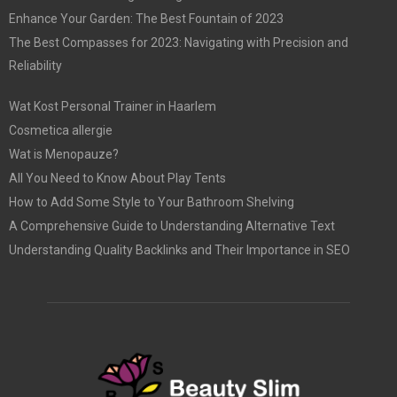
Enhance Your Garden: The Best Fountain of 2023
The Best Compasses for 2023: Navigating with Precision and
Reliability
Wat Kost Personal Trainer in Haarlem
Cosmetica allergie
Wat is Menopauze?
All You Need to Know About Play Tents
How to Add Some Style to Your Bathroom Shelving
A Comprehensive Guide to Understanding Alternative Text
Understanding Quality Backlinks and Their Importance in SEO