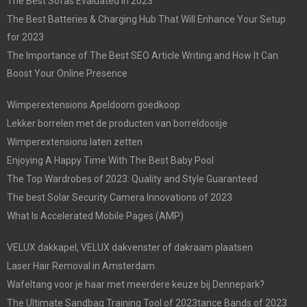
The Best Sofas Evaluated In 2023
The Best Batteries & Charging Hub That Will Enhance Your Setup
for 2023
The Importance of The Best SEO Article Writing and How It Can
Boost Your Online Presence
Wimperextensions Apeldoorn goedkoop
Lekker borrelen met de producten van borreldoosje
Wimperextensions laten zetten
Enjoying A Happy Time With The Best Baby Pool
The Top Wardrobes of 2023: Quality and Style Guaranteed
The best Solar Security Camera Innovations of 2023
What Is Accelerated Mobile Pages (AMP)
VELUX dakkapel, VELUX dakvenster of dakraam plaatsen
Laser Hair Removal in Amsterdam
Wafeltang voor je haar met meerdere keuze bij Dennepark?
The Ultimate Sandbag Training Tool of 2023tance Bands of 2023