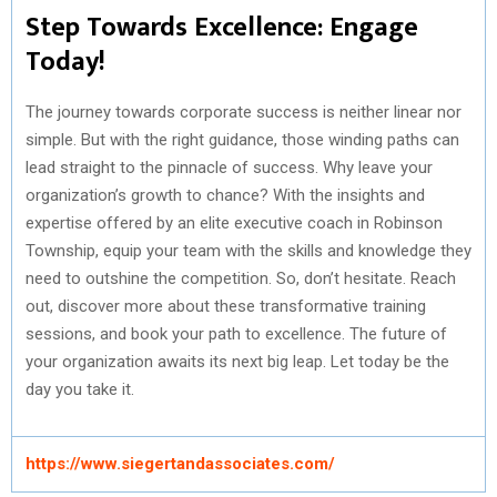
Step Towards Excellence: Engage
Today!
The journey towards corporate success is neither linear nor
simple. But with the right guidance, those winding paths can
lead straight to the pinnacle of success. Why leave your
organization’s growth to chance? With the insights and
expertise offered by an elite executive coach in Robinson
Township, equip your team with the skills and knowledge they
need to outshine the competition. So, don’t hesitate. Reach
out, discover more about these transformative training
sessions, and book your path to excellence. The future of
your organization awaits its next big leap. Let today be the
day you take it.
https://www.siegertandassociates.com/