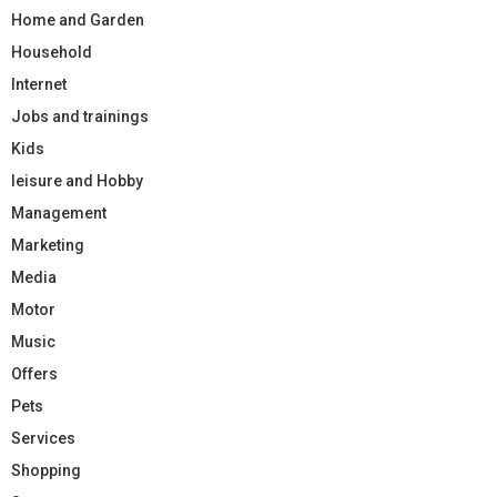
Home and Garden
Household
Internet
Jobs and trainings
Kids
leisure and Hobby
Management
Marketing
Media
Motor
Music
Offers
Pets
Services
Shopping