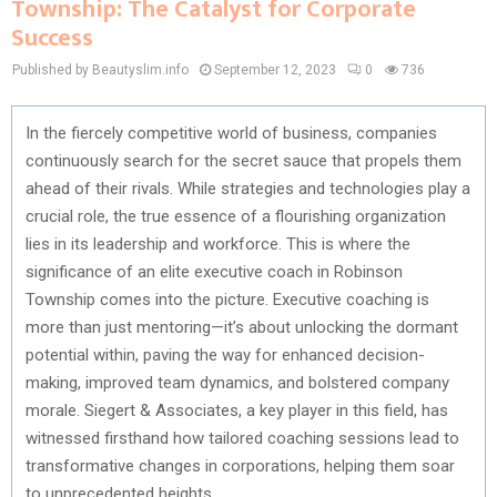
Township: The Catalyst for Corporate
Success
Published by Beautyslim.info
September 12, 2023
0
736
In the fiercely competitive world of business, companies
continuously search for the secret sauce that propels them
ahead of their rivals. While strategies and technologies play a
crucial role, the true essence of a flourishing organization
lies in its leadership and workforce. This is where the
significance of an elite executive coach in Robinson
Township comes into the picture. Executive coaching is
more than just mentoring—it’s about unlocking the dormant
potential within, paving the way for enhanced decision-
making, improved team dynamics, and bolstered company
morale. Siegert & Associates, a key player in this field, has
witnessed firsthand how tailored coaching sessions lead to
transformative changes in corporations, helping them soar
to unprecedented heights.