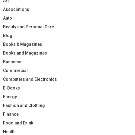
Art
Associations
Auto
Beauty and Personal Care
Blog
Books & Magazines
Books and Magazines
Business
Commercial
Computers and Electronics
E-Books
Energy
Fashion and Clothing
Finance
Food and Drink
Health