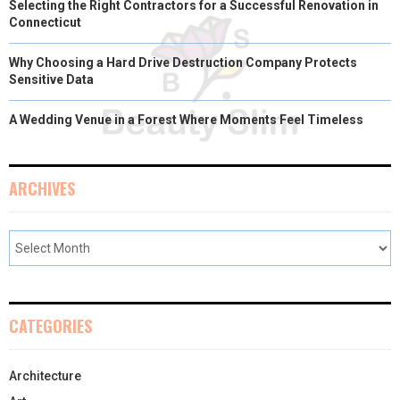
Selecting the Right Contractors for a Successful Renovation in
Connecticut
Why Choosing a Hard Drive Destruction Company Protects
Sensitive Data
A Wedding Venue in a Forest Where Moments Feel Timeless
ARCHIVES
CATEGORIES
Architecture