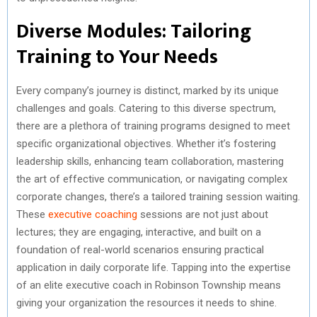
Diverse Modules: Tailoring
Training to Your Needs
Every company’s journey is distinct, marked by its unique
challenges and goals. Catering to this diverse spectrum,
there are a plethora of training programs designed to meet
specific organizational objectives. Whether it’s fostering
leadership skills, enhancing team collaboration, mastering
the art of effective communication, or navigating complex
corporate changes, there’s a tailored training session waiting.
These
executive coaching
sessions are not just about
lectures; they are engaging, interactive, and built on a
foundation of real-world scenarios ensuring practical
application in daily corporate life. Tapping into the expertise
of an elite executive coach in Robinson Township means
giving your organization the resources it needs to shine.