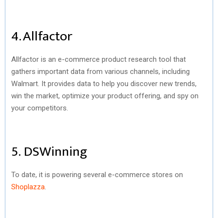
4. Allfactor
Allfactor is an e-commerce product research tool that
gathers important data from various channels, including
Walmart. It provides data to help you discover new trends,
win the market, optimize your product offering, and spy on
your competitors.
5. DSWinning
To date, it is powering several e-commerce stores on
Shoplazza
.