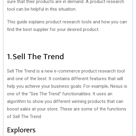
sure that their products are in demand. A product research
tool can be helpful in this situation.
This guide explains product research tools and how you can
find the best supplier for your desired product.
1. Sell The Trend
Sell The Trend is a new e-commerce product research tool
and one of the best. It contains different features that will
help you achieve your business goals. For example, Nexus is
one of the “See The Trend” functionalities. It uses an
algorithm to show you different winning products that can
boost sales at your store. These are some of the functions
of Sell The Trend:
Explorers