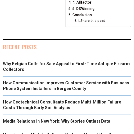
4. Allfactor
5. DSWinning
Conclusion
Share this post:
RECENT POSTS
Why Belgian Colts for Sale Appeal to First-Time Antique Firearm
Collectors
How Communication Improves Customer Service with Business
Phone System Installers in Bergen County
How Geotechnical Consultants Reduce Multi-Million Failure
Costs Through Early Soil Analysis
Media Relations in New York: Why Stories Outlast Data