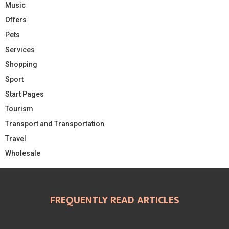
Music
Offers
Pets
Services
Shopping
Sport
Start Pages
Tourism
Transport and Transportation
Travel
Wholesale
FREQUENTLY READ ARTICLES