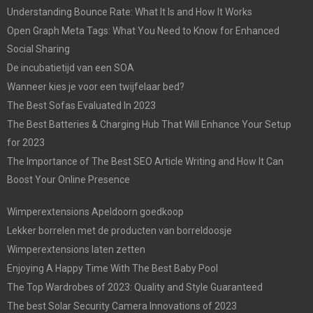
Understanding Bounce Rate: What It Is and How It Works
Open Graph Meta Tags: What You Need to Know for Enhanced
Social Sharing
De incubatietijd van een SOA
Wanneer kies je voor een twijfelaar bed?
The Best Sofas Evaluated In 2023
The Best Batteries & Charging Hub That Will Enhance Your Setup
for 2023
The Importance of The Best SEO Article Writing and How It Can
Boost Your Online Presence
Wimperextensions Apeldoorn goedkoop
Lekker borrelen met de producten van borreldoosje
Wimperextensions laten zetten
Enjoying A Happy Time With The Best Baby Pool
The Top Wardrobes of 2023: Quality and Style Guaranteed
The best Solar Security Camera Innovations of 2023