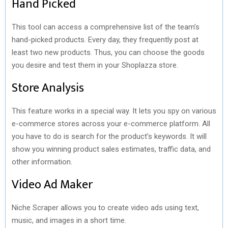
Hand Picked
This tool can access a comprehensive list of the team’s
hand-picked products. Every day, they frequently post at
least two new products. Thus, you can choose the goods
you desire and test them in your Shoplazza store.
Store Analysis
This feature works in a special way. It lets you spy on various
e-commerce stores across your e-commerce platform. All
you have to do is search for the product’s keywords. It will
show you winning product sales estimates, traffic data, and
other information.
Video Ad Maker
Niche Scraper allows you to create video ads using text,
music, and images in a short time.