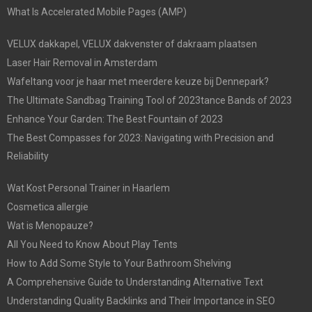
What Is Accelerated Mobile Pages (AMP)
VELUX dakkapel, VELUX dakvenster of dakraam plaatsen
Laser Hair Removal in Amsterdam
Wafeltang voor je haar met meerdere keuze bij Dennepark?
The Ultimate Sandbag Training Tool of 2023tance Bands of 2023
Enhance Your Garden: The Best Fountain of 2023
The Best Compasses for 2023: Navigating with Precision and
Reliability
Wat Kost Personal Trainer in Haarlem
Cosmetica allergie
Wat is Menopauze?
All You Need to Know About Play Tents
How to Add Some Style to Your Bathroom Shelving
A Comprehensive Guide to Understanding Alternative Text
Understanding Quality Backlinks and Their Importance in SEO