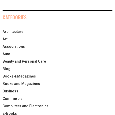
CATEGORIES
Architecture
Art
Associations
Auto
Beauty and Personal Care
Blog
Books & Magazines
Books and Magazines
Business
Commercial
Computers and Electronics
E-Books