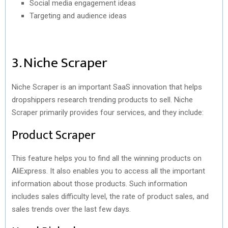
Social media engagement ideas
Targeting and audience ideas
3. Niche Scraper
Niche Scraper is an important SaaS innovation that helps
dropshippers research trending products to sell. Niche
Scraper primarily provides four services, and they include:
Product Scraper
This feature helps you to find all the winning products on
AliExpress. It also enables you to access all the important
information about those products. Such information
includes sales difficulty level, the rate of product sales, and
sales trends over the last few days.