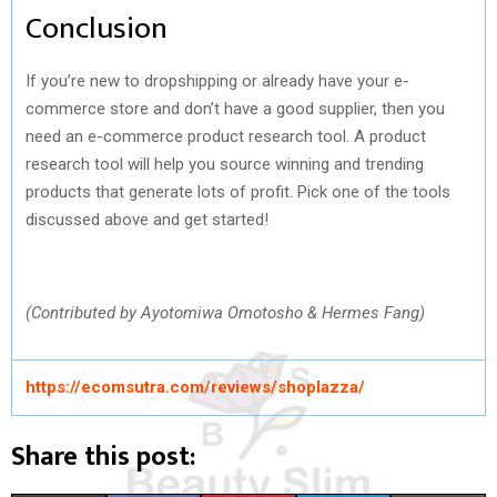
Conclusion
If you’re new to dropshipping or already have your e-
commerce store and don’t have a good supplier, then you
need an e-commerce product research tool. A product
research tool will help you source winning and trending
products that generate lots of profit. Pick one of the tools
discussed above and get started!
(Contributed by Ayotomiwa Omotosho & Hermes Fang)
https://ecomsutra.com/reviews/shoplazza/
Share this post: