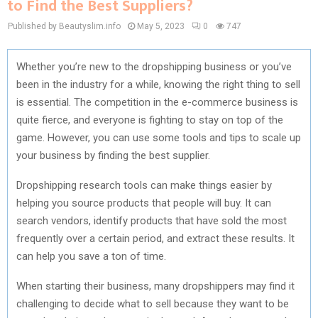
to Find the Best Suppliers?
Published by Beautyslim.info
May 5, 2023
0
747
Whether you’re new to the
dropshipping business
or you’ve
been in the industry for a while, knowing the right thing to sell
is essential. The competition in the e-commerce business is
quite fierce, and everyone is fighting to stay on top of the
game. However, you can use some tools and tips to scale up
your business by finding the best supplier.
Dropshipping research tools can make things easier by
helping you source products that people will buy. It can
search vendors, identify products that have sold the most
frequently over a certain period, and extract these results. It
can help you save a ton of time.
When starting their business, many dropshippers may find it
challenging to decide what to sell because they want to be