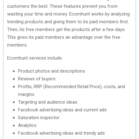
customers the best. These features prevent you from
wasting your time and money. Ecomhunt works by analyzing
trending products and giving them to its paid members first.
Then, its free members get the products after a few days.
This gives its paid members an advantage over the free
members.
Ecomhunt services include:
Product photos and descriptions
Reviews of buyers
Profits, RRP (Recommended Retail Price), costs, and
margins
Targeting and audience ideas
Facebook advertising ideas and current ads
Saturation inspector
Analytics
Facebook advertising ideas and trendy ads