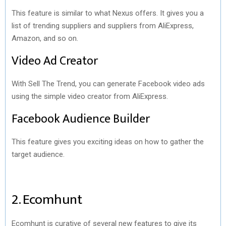
This feature is similar to what Nexus offers. It gives you a
list of trending suppliers and suppliers from AliExpress,
Amazon, and so on.
Video Ad Creator
With Sell The Trend, you can generate Facebook video ads
using the simple video creator from AliExpress.
Facebook Audience Builder
This feature gives you exciting ideas on how to gather the
target audience.
2. Ecomhunt
Ecomhunt is curative of several new features to give its