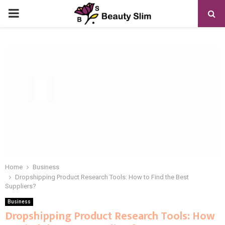
PRIMARY
MENU
Home
Business
Dropshipping Product Research Tools: How to Find the Best
Suppliers?
Business
Dropshipping Product Research Tools: How