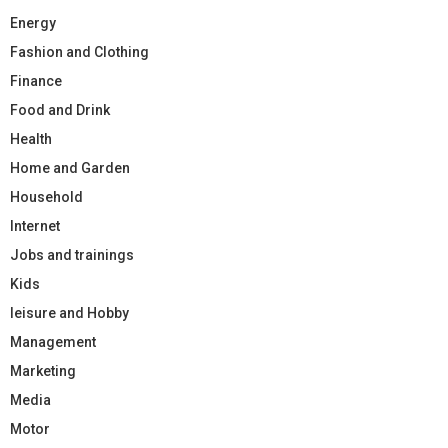
Energy
Fashion and Clothing
Finance
Food and Drink
Health
Home and Garden
Household
Internet
Jobs and trainings
Kids
leisure and Hobby
Management
Marketing
Media
Motor