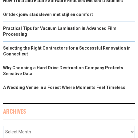
How Trust and Estate Software Reduces Missed Deadlines
Ontdek jouw stadsleven met stijl en comfort
Practical Tips for Vacuum Lamination in Advanced Film
Processing
Selecting the Right Contractors for a Successful Renovation in
Connecticut
Why Choosing a Hard Drive Destruction Company Protects
Sensitive Data
A Wedding Venue in a Forest Where Moments Feel Timeless
ARCHIVES