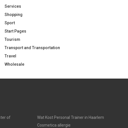
Services
Shopping
Sport
Start Pages
Tourism
Transport and Transportation
Travel
Wholesale
ter of
Wat Kost Personal Trainer in Haarlem
Cosmetica allergie