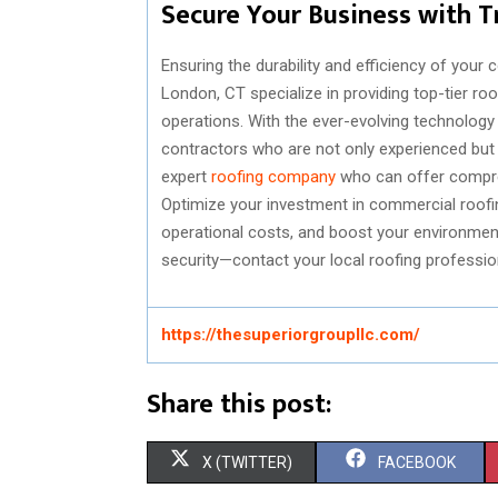
Secure Your Business with T
Ensuring the durability and efficiency of your
London, CT specialize in providing top-tier ro
operations. With the ever-evolving technology 
contractors who are not only experienced but a
expert
roofing company
who can offer compre
Optimize your investment in commercial roofing
operational costs, and boost your environment
security—contact your local roofing professio
https://thesuperiorgroupllc.com/
Share this post:
S
S
X (TWITTER)
FACEBOOK