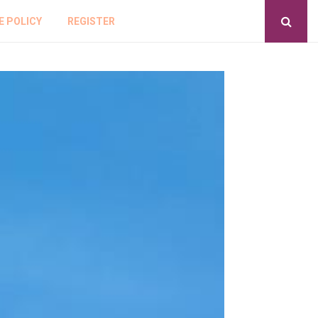
E POLICY
REGISTER