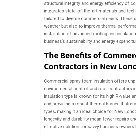
structural integrity and energy efficiency of 
integrates state-of-the-art materials and tech
tailored to diverse commercial needs. These s
weather but also to improve thermal performan
installation of advanced roofing and insulatio
business’s sustainability and energy expenditu
The Benefits of Commerc
Contractors in New Lon
Commercial spray foam insulation offers unpa
environmental control, and roof contractors i
insulation type is known for its high R-value and
and providing a robust thermal barrier. It stre
types, making it an ideal choice for New Lond
longevity and durability mean fewer repairs an
effective solution for savvy business owners lo