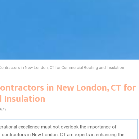
Contractors in New London, CT for Commercial Roofing and Insulation
ontractors in New London, CT for
 Insulation
679
erational excellence must not overlook the importance of
of contractors in New London, CT are experts in enhancing the