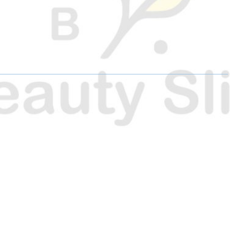
H
H
H
A
A
A
R
R
R
E
E
E
O
O
O
N
N
N