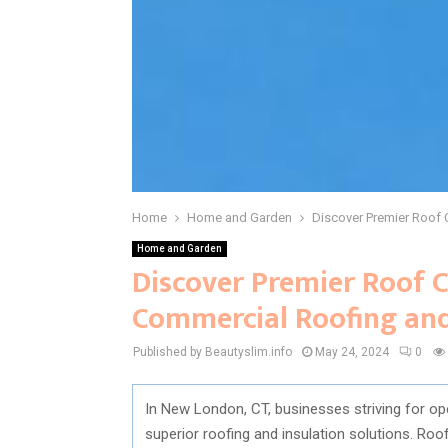
Home
Home and Garden
Discover Premier Roof 
Home and Garden
Discover Premier Roof C
Commercial Roofing and
Published by Beautyslim.info
May 24, 2024
0
In New London, CT, businesses striving for op
superior roofing and insulation solutions. Ro