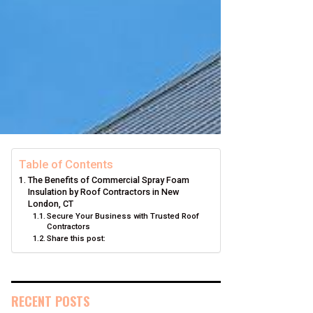
Table of Contents
The Benefits of Commercial Spray Foam
Insulation by Roof Contractors in New
London, CT
Secure Your Business with Trusted Roof
Contractors
Share this post:
RECENT POSTS