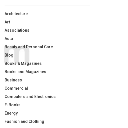
Architecture
Art
Associations
Auto
Beauty and Personal Care
Blog
Books & Magazines
Books and Magazines
Business
Commercial
Computers and Electronics
E-Books
Energy
Fashion and Clothing