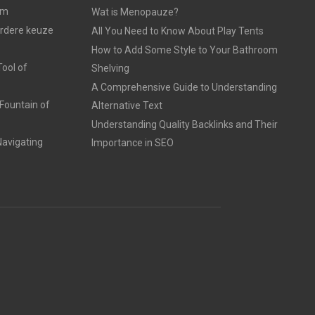
am
Wat is Menopauze?
erdere keuze
All You Need to Know About Play Tents
How to Add Some Style to Your Bathroom
ool of
Shelving
A Comprehensive Guide to Understanding
Fountain of
Alternative Text
Understanding Quality Backlinks and Their
avigating
Importance in SEO