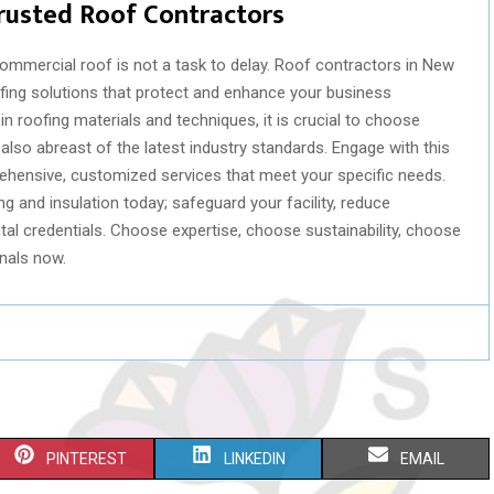
rusted Roof Contractors
 commercial roof is not a task to delay. Roof contractors in New
ofing solutions that protect and enhance your business
in roofing materials and techniques, it is crucial to choose
lso abreast of the latest industry standards. Engage with this
hensive, customized services that meet your specific needs.
 and insulation today; safeguard your facility, reduce
al credentials. Choose expertise, choose sustainability, choose
nals now.
S
S
S
PINTEREST
LINKEDIN
EMAIL