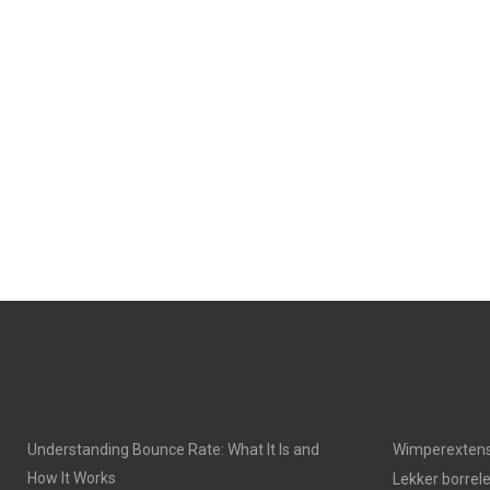
Understanding Bounce Rate: What It Is and
Wimperextens
How It Works
Lekker borrel