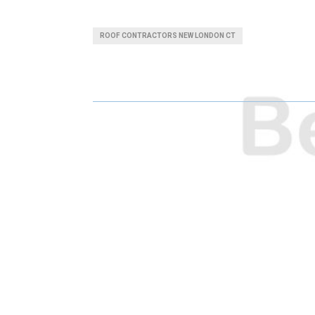
H
H
A
A
ROOF CONTRACTORS NEW LONDON CT
R
R
E
E
O
O
N
N