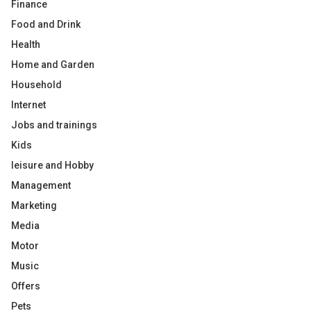
Finance
Food and Drink
Health
Home and Garden
Household
Internet
Jobs and trainings
Kids
leisure and Hobby
Management
Marketing
Media
Motor
Music
Offers
Pets