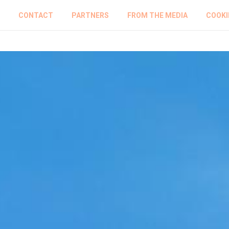
CONTACT
PARTNERS
FROM THE MEDIA
COOKI