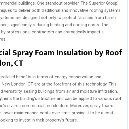
commercial buildings. One standout provider, The Superior Group,
niques to deliver both traditional and innovative roofing systems
ystems are designed not only to protect facilities from harsh
ce, significantly reducing heating and cooling costs. The
n by professional contractors can dramatically impact a
res.
ial Spray Foam Insulation by Roof
don, CT
ralleled benefits in terms of energy conservation and
n New London, CT are at the forefront of this technology. This
 versatility, sealing buildings from air and moisture infiltration,
ngthens the building’s structure and can be applied to various roof
on’s diverse commercial architecture. Moreover, spray foam’s
d lower maintenance costs over time, proving it to be a cost-
oking to invest in their property’s future.