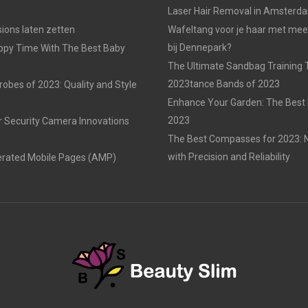
Laser Hair Removal in Amsterd
ons laten zetten
Wafeltang voor je haar met me
bij Dennepark?
ppy Time With The Best Baby
The Ultimate Sandbag Training T
2023tance Bands of 2023
obes of 2023: Quality and Style
Enhance Your Garden: The Best 
2023
r Security Camera Innovations
The Best Compasses for 2023: N
with Precision and Reliability
erated Mobile Pages (AMP)