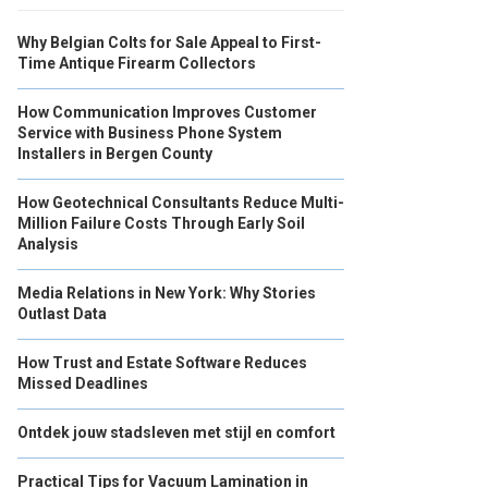
Why Belgian Colts for Sale Appeal to First-
Time Antique Firearm Collectors
How Communication Improves Customer
Service with Business Phone System
Installers in Bergen County
How Geotechnical Consultants Reduce Multi-
Million Failure Costs Through Early Soil
Analysis
Media Relations in New York: Why Stories
Outlast Data
How Trust and Estate Software Reduces
Missed Deadlines
Ontdek jouw stadsleven met stijl en comfort
Practical Tips for Vacuum Lamination in