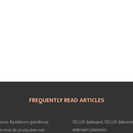
FREQUENTLY READ ARTICLES
ions Apeldoorn goedkoop
VELUX dakkapel, VELUX dakvens
dakraam plaatsen
en met de producten van