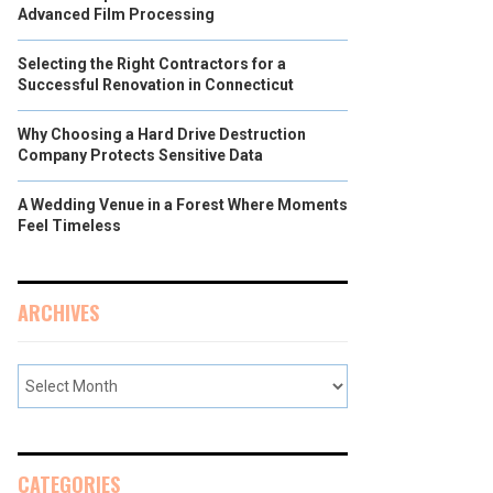
Advanced Film Processing
Selecting the Right Contractors for a
Successful Renovation in Connecticut
Why Choosing a Hard Drive Destruction
Company Protects Sensitive Data
A Wedding Venue in a Forest Where Moments
Feel Timeless
ARCHIVES
CATEGORIES