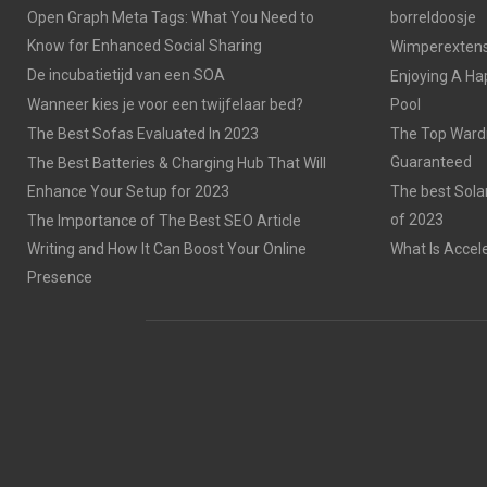
Open Graph Meta Tags: What You Need to
borreldoosje
Know for Enhanced Social Sharing
Wimperextensi
De incubatietijd van een SOA
Enjoying A Ha
Wanneer kies je voor een twijfelaar bed?
Pool
The Best Sofas Evaluated In 2023
The Top Wardr
Guaranteed
The Best Batteries & Charging Hub That Will
Enhance Your Setup for 2023
The best Sola
of 2023
The Importance of The Best SEO Article
Writing and How It Can Boost Your Online
What Is Accel
Presence