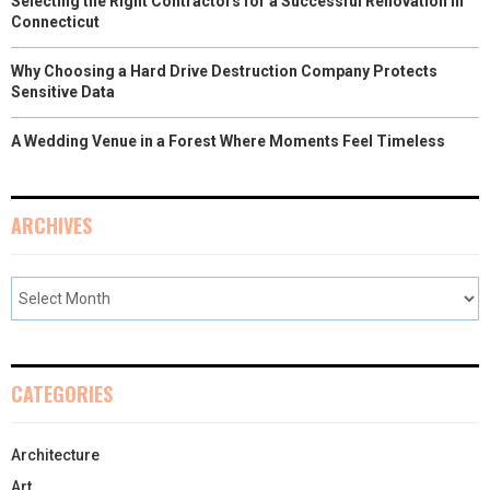
Selecting the Right Contractors for a Successful Renovation in
Connecticut
Why Choosing a Hard Drive Destruction Company Protects
Sensitive Data
A Wedding Venue in a Forest Where Moments Feel Timeless
ARCHIVES
CATEGORIES
Architecture
Art