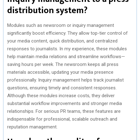
distribution system?
Modules such as newsroom or inquiry management
significantly boost efficiency. They allow top-tier control of
your media content, quick distribution, and centralized
responses to journalists. In my experience, these modules
help maintain media relations and streamline workflows—
saving hours per week. The newsroom keeps all press
materials accessible, updating your media presence
professionally. Inquiry management helps track journalist
questions, ensuring timely and consistent responses.
Although these modules increase costs, they deliver
substantial workflow improvements and stronger media
relationships. For serious PR teams, these features are
indispensable for professional, scalable outreach and
reputation management.