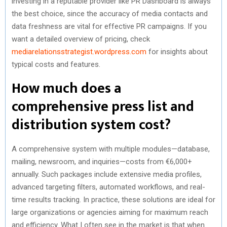
investing in a reputable provider like PR Dashboard is always
the best choice, since the accuracy of media contacts and
data freshness are vital for effective PR campaigns. If you
want a detailed overview of pricing, check
mediarelationsstrategist.wordpress.com
for insights about
typical costs and features.
How much does a
comprehensive press list and
distribution system cost?
A comprehensive system with multiple modules—database,
mailing, newsroom, and inquiries—costs from €6,000+
annually. Such packages include extensive media profiles,
advanced targeting filters, automated workflows, and real-
time results tracking. In practice, these solutions are ideal for
large organizations or agencies aiming for maximum reach
and efficiency. What I often see in the market is that when