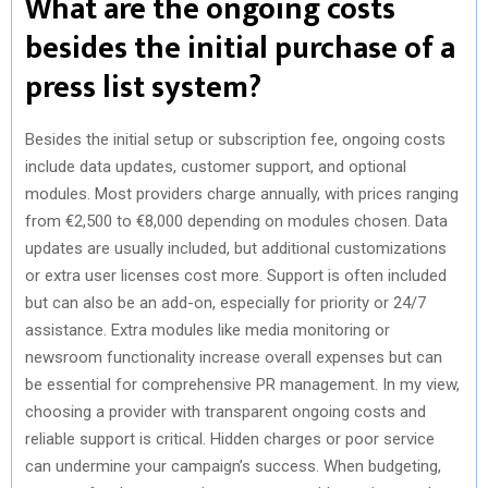
What are the ongoing costs
besides the initial purchase of a
press list system?
Besides the initial setup or subscription fee, ongoing costs
include data updates, customer support, and optional
modules. Most providers charge annually, with prices ranging
from €2,500 to €8,000 depending on modules chosen. Data
updates are usually included, but additional customizations
or extra user licenses cost more. Support is often included
but can also be an add-on, especially for priority or 24/7
assistance. Extra modules like media monitoring or
newsroom functionality increase overall expenses but can
be essential for comprehensive PR management. In my view,
choosing a provider with transparent ongoing costs and
reliable support is critical. Hidden charges or poor service
can undermine your campaign’s success. When budgeting,