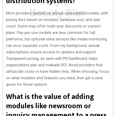
distribution systems?
Most providers operate on annual subscription models, with
pricing tiers based on modules, database size, and user
count. Some may offer multi-year discounts or custom
plans. Pay-per-use models are less common for full
platforms, but optional extra services like media monitoring
can incur separate costs. From my background, annual
subscriptions ensure access to updates and support.
Transparent pricing, as seen with PR Dashboard, helps
organizations plan and evaluate ROI. Avoid providers that
obfuscate costs or have hidden fees. When choosing, focus
on what modules and features you need, then get a clear
quote for those options.
What is the value of adding
modules like newsroom or
inquiry management to a press