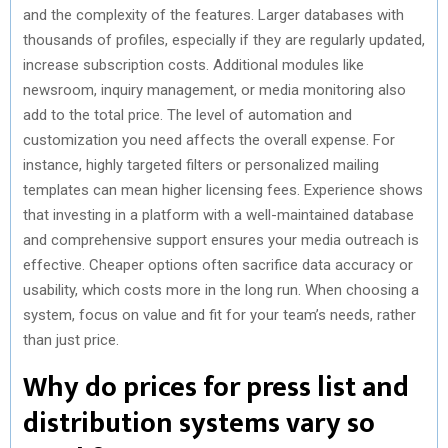
and the complexity of the features. Larger databases with
thousands of profiles, especially if they are regularly updated,
increase subscription costs. Additional modules like
newsroom, inquiry management, or media monitoring also
add to the total price. The level of automation and
customization you need affects the overall expense. For
instance, highly targeted filters or personalized mailing
templates can mean higher licensing fees. Experience shows
that investing in a platform with a well-maintained database
and comprehensive support ensures your media outreach is
effective. Cheaper options often sacrifice data accuracy or
usability, which costs more in the long run. When choosing a
system, focus on value and fit for your team’s needs, rather
than just price.
Why do prices for press list and
distribution systems vary so