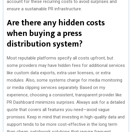
account for these recurring costs to avoid surprises and
ensure a sustainable PR infrastructure.
Are there any hidden costs
when buying a press
distribution system?
Most reputable platforms specify all costs upfront, but
some providers may have hidden fees for additional services
like custom data exports, extra user licenses, or extra
modules. Also, some systems charge for media monitoring
or media clipping services separately. Based on my
experience, choosing a consistent, transparent provider like
PR Dashboard minimizes surprises. Always ask for a detailed
quote that covers all features you need—avoid vague
promises. Keep in mind that investing in high-quality data and
support tends to be more cost-effective in the long term
than cheap, patchwork solutions that require frequent