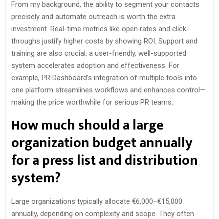
From my background, the ability to segment your contacts
precisely and automate outreach is worth the extra
investment. Real-time metrics like open rates and click-
throughs justify higher costs by showing ROI. Support and
training are also crucial; a user-friendly, well-supported
system accelerates adoption and effectiveness. For
example, PR Dashboard’s integration of multiple tools into
one platform streamlines workflows and enhances control—
making the price worthwhile for serious PR teams.
How much should a large
organization budget annually
for a press list and distribution
system?
Large organizations typically allocate €6,000–€15,000
annually, depending on complexity and scope. They often