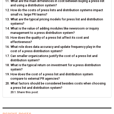
What are the main differences in cost between buying a press list
and using a distribution system?
How do the costs of press lists and distribution systems impact
small vs. large PR teams?
What are the typical pricing models for press list and distribution
systems?
What is the value of adding modules like newsroom or inquiry
management to a press distribution system?
How does the quality of a press list affect its cost and
effectiveness?
What role does data accuracy and update frequency play in the
cost of a press distribution system?
Can smaller organizations justify the cost of a press list and
distribution system?
What is the typical return on investment for a press distribution
system?
How does the cost of a press list and distribution system
compare to external PR agencies?
What factors should be considered besides costs when choosing
a press list and distribution system?
Share this post: