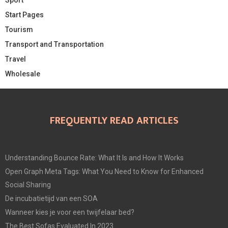
Start Pages
Tourism
Transport and Transportation
Travel
Wholesale
FREQUENTLY READ ARTICLES
Understanding Bounce Rate: What It Is and How It Works
Open Graph Meta Tags: What You Need to Know for Enhanced
Social Sharing
De incubatietijd van een SOA
Wanneer kies je voor een twijfelaar bed?
The Best Sofas Evaluated In 2023