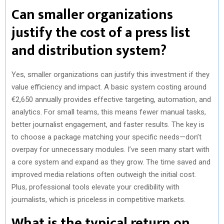
Can smaller organizations
justify the cost of a press list
and distribution system?
Yes, smaller organizations can justify this investment if they
value efficiency and impact. A basic system costing around
€2,650 annually provides effective targeting, automation, and
analytics. For small teams, this means fewer manual tasks,
better journalist engagement, and faster results. The key is
to choose a package matching your specific needs—don’t
overpay for unnecessary modules. I’ve seen many start with
a core system and expand as they grow. The time saved and
improved media relations often outweigh the initial cost.
Plus, professional tools elevate your credibility with
journalists, which is priceless in competitive markets.
What is the typical return on