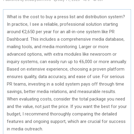
What is the cost to buy a press list and distribution system?
In practice, I see a reliable, professional solution starting
around €2,650 per year for an all-in-one system like PR
Dashboard. This includes a comprehensive media database,
mailing tools, and media monitoring. Larger or more
advanced options, with extra modules like newsroom or
inquiry systems, can easily run up to €6,000 or more annually.
Based on extensive experience, choosing a proven platform
ensures quality, data accuracy, and ease of use. For serious
PR teams, investing in a solid system pays off through time
savings, better media relations, and measurable results.
When evaluating costs, consider the total package you need
and the value, not just the price. If you want the best for your
budget, I recommend thoroughly comparing the detailed
features and ongoing support, which are crucial for success
in media outreach.