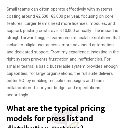
Small teams can often operate effectively with systems
costing around €2,500–€3,000 per year, focusing on core
features. Larger teams need more licenses, modules, and
support, pushing costs over €10,000 annually. The impact is
straightforward: bigger teams require scalable solutions that
include multiple user access, more advanced automation,
and dedicated support. From my experience, investing in the
right system prevents frustration and inefficiencies. For
smaller teams, a basic but reliable system provides enough
capabilities; for large organizations, the full suite delivers
better ROI by enabling multiple campaigns and team
collaboration. Tailor your budget and expectations
accordingly.
What are the typical pricing
models for press list and