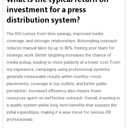
investment for a press
distribution system?
The ROI comes from time savings, improved media
coverage, and stronger relationships. Automating outreach
reduces manual labor by up to 80%, freeing your team for
strategic work. Better targeting increases the chance of
media pickup, leading to more publicity at a lower cost. From
my experience, campaigns using professional systems
generate measurable results within months—more
placements, coverage in top outlets, and better public
perception. Increased efficiency also means fewer
resources spent on ineffective outreach. Overall, investing in
a quality system yields long-term benefits that surpass the
initial expenditure, making it a wise move for serious PR
professionals.