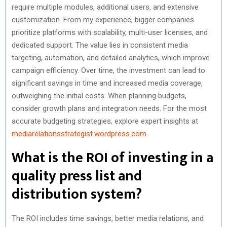
require multiple modules, additional users, and extensive
customization. From my experience, bigger companies
prioritize platforms with scalability, multi-user licenses, and
dedicated support. The value lies in consistent media
targeting, automation, and detailed analytics, which improve
campaign efficiency. Over time, the investment can lead to
significant savings in time and increased media coverage,
outweighing the initial costs. When planning budgets,
consider growth plans and integration needs. For the most
accurate budgeting strategies, explore expert insights at
mediarelationsstrategist.wordpress.com
.
What is the ROI of investing in a
quality press list and
distribution system?
The ROI includes time savings, better media relations, and