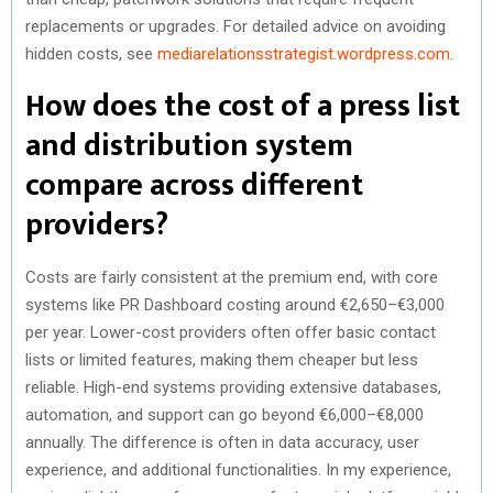
replacements or upgrades. For detailed advice on avoiding
hidden costs, see
mediarelationsstrategist.wordpress.com
.
How does the cost of a press list
and distribution system
compare across different
providers?
Costs are fairly consistent at the premium end, with core
systems like PR Dashboard costing around €2,650–€3,000
per year. Lower-cost providers often offer basic contact
lists or limited features, making them cheaper but less
reliable. High-end systems providing extensive databases,
automation, and support can go beyond €6,000–€8,000
annually. The difference is often in data accuracy, user
experience, and additional functionalities. In my experience,