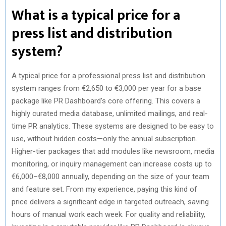
What is a typical price for a
press list and distribution
system?
A typical price for a professional press list and distribution
system ranges from €2,650 to €3,000 per year for a base
package like PR Dashboard’s core offering. This covers a
highly curated media database, unlimited mailings, and real-
time PR analytics. These systems are designed to be easy to
use, without hidden costs—only the annual subscription.
Higher-tier packages that add modules like newsroom, media
monitoring, or inquiry management can increase costs up to
€6,000–€8,000 annually, depending on the size of your team
and feature set. From my experience, paying this kind of
price delivers a significant edge in targeted outreach, saving
hours of manual work each week. For quality and reliability,