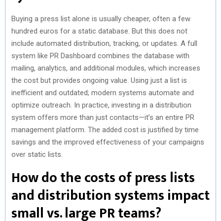
Buying a press list alone is usually cheaper, often a few
hundred euros for a static database. But this does not
include automated distribution, tracking, or updates. A full
system like PR Dashboard combines the database with
mailing, analytics, and additional modules, which increases
the cost but provides ongoing value. Using just a list is
inefficient and outdated; modern systems automate and
optimize outreach. In practice, investing in a distribution
system offers more than just contacts—it’s an entire PR
management platform. The added cost is justified by time
savings and the improved effectiveness of your campaigns
over static lists.
How do the costs of press lists
and distribution systems impact
small vs. large PR teams?