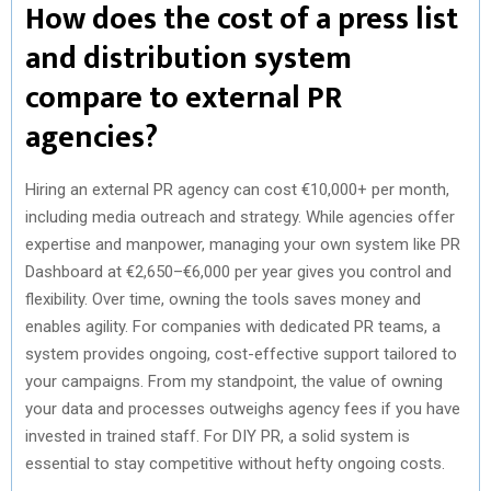
How does the cost of a press list
and distribution system
compare to external PR
agencies?
Hiring an external PR agency can cost €10,000+ per month,
including media outreach and strategy. While agencies offer
expertise and manpower, managing your own system like PR
Dashboard at €2,650–€6,000 per year gives you control and
flexibility. Over time, owning the tools saves money and
enables agility. For companies with dedicated PR teams, a
system provides ongoing, cost-effective support tailored to
your campaigns. From my standpoint, the value of owning
your data and processes outweighs agency fees if you have
invested in trained staff. For DIY PR, a solid system is
essential to stay competitive without hefty ongoing costs.