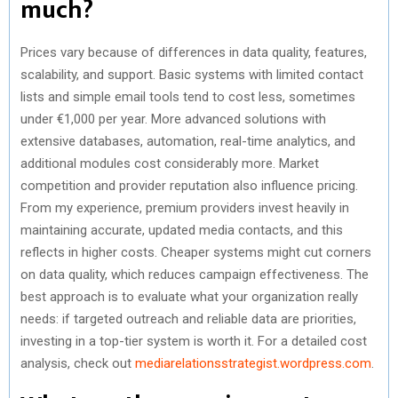
much?
Prices vary because of differences in data quality, features,
scalability, and support. Basic systems with limited contact
lists and simple email tools tend to cost less, sometimes
under €1,000 per year. More advanced solutions with
extensive databases, automation, real-time analytics, and
additional modules cost considerably more. Market
competition and provider reputation also influence pricing.
From my experience, premium providers invest heavily in
maintaining accurate, updated media contacts, and this
reflects in higher costs. Cheaper systems might cut corners
on data quality, which reduces campaign effectiveness. The
best approach is to evaluate what your organization really
needs: if targeted outreach and reliable data are priorities,
investing in a top-tier system is worth it. For a detailed cost
analysis, check out
mediarelationsstrategist.wordpress.com
.