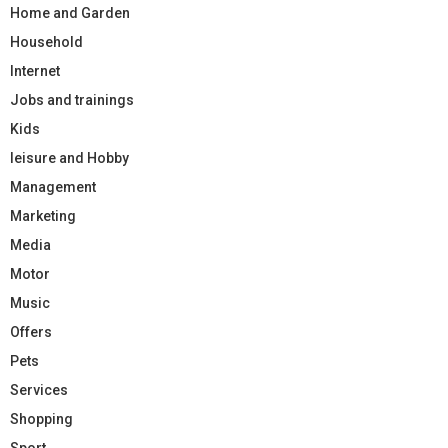
Home and Garden
Household
Internet
Jobs and trainings
Kids
leisure and Hobby
Management
Marketing
Media
Motor
Music
Offers
Pets
Services
Shopping
Sport