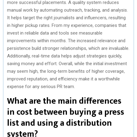
more successful placements. A quality system reduces
manual work by automating outreach, tracking, and analysis.
It helps target the right journalists and influencers, resulting
in higher pickup rates. From my experience, companies that
invest in reliable data and tools see measurable
improvements within months. The increased relevance and
persistence build stronger relationships, which are invaluable.
Additionally, real-time data helps adjust strategies quickly,
saving money and effort. Overall, while the initial investment
may seem high, the long-term benefits of higher coverage,
improved reputation, and efficiency make it a worthwhile
expense for any serious PR team.
What are the main differences
in cost between buying a press
list and using a distribution
system?