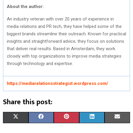
About the author:
An industry veteran with over 20 years of experience in
media relations and PR tech, they have helped some of the
biggest brands streamline their outreach. Known for practical
insights and straightforward advice, they focus on solutions
that deliver real results. Based in Amsterdam, they work
closely with top organizations to improve media strategies
through technology and expertise.
https://mediarelationsstrategist.wordpress.com/
Share this post:
S
S
S
S
S
X
F
P
L
E
H
H
H
H
H
(
A
I
I
M