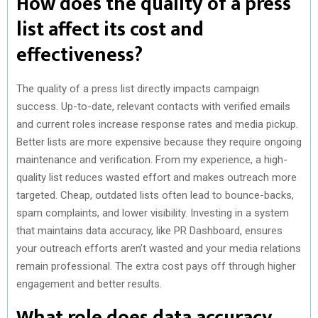
How does the quality of a press
list affect its cost and
effectiveness?
The quality of a press list directly impacts campaign
success. Up-to-date, relevant contacts with verified emails
and current roles increase response rates and media pickup.
Better lists are more expensive because they require ongoing
maintenance and verification. From my experience, a high-
quality list reduces wasted effort and makes outreach more
targeted. Cheap, outdated lists often lead to bounce-backs,
spam complaints, and lower visibility. Investing in a system
that maintains data accuracy, like PR Dashboard, ensures
your outreach efforts aren’t wasted and your media relations
remain professional. The extra cost pays off through higher
engagement and better results.
What role does data accuracy