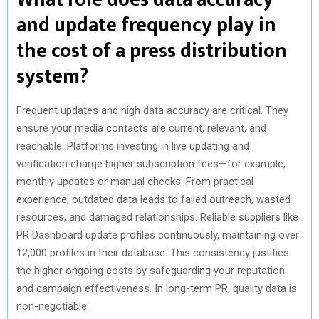
and update frequency play in
the cost of a press distribution
system?
Frequent updates and high data accuracy are critical. They
ensure your media contacts are current, relevant, and
reachable. Platforms investing in live updating and
verification charge higher subscription fees—for example,
monthly updates or manual checks. From practical
experience, outdated data leads to failed outreach, wasted
resources, and damaged relationships. Reliable suppliers like
PR Dashboard update profiles continuously, maintaining over
12,000 profiles in their database. This consistency justifies
the higher ongoing costs by safeguarding your reputation
and campaign effectiveness. In long-term PR, quality data is
non-negotiable.