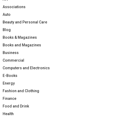
Associations
Auto
Beauty and Personal Care
Blog
Books & Magazines
Books and Magazines
Business
Commercial
Computers and Electronics
E-Books
Energy
Fashion and Clothing
Finance
Food and Drink
Health