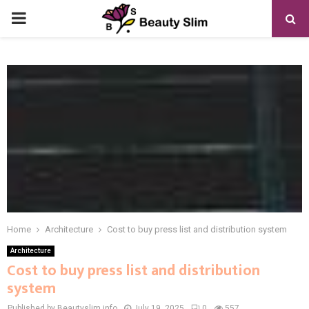
PRIMARY
MENU
Home
Architecture
Cost to buy press list and distribution system
Architecture
Cost to buy press list and distribution
system
Published by Beautyslim.info
July 19, 2025
0
557