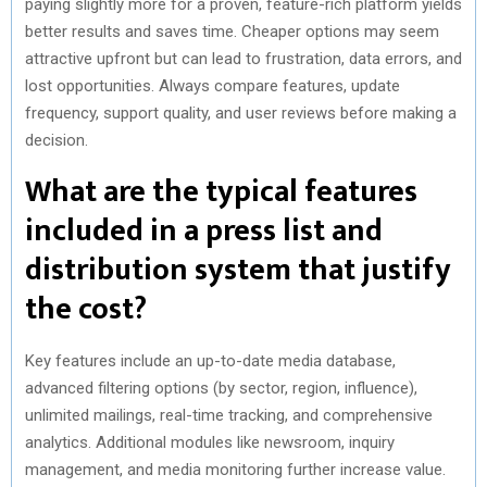
paying slightly more for a proven, feature-rich platform yields
better results and saves time. Cheaper options may seem
attractive upfront but can lead to frustration, data errors, and
lost opportunities. Always compare features, update
frequency, support quality, and user reviews before making a
decision.
What are the typical features
included in a press list and
distribution system that justify
the cost?
Key features include an up-to-date media database,
advanced filtering options (by sector, region, influence),
unlimited mailings, real-time tracking, and comprehensive
analytics. Additional modules like newsroom, inquiry
management, and media monitoring further increase value.