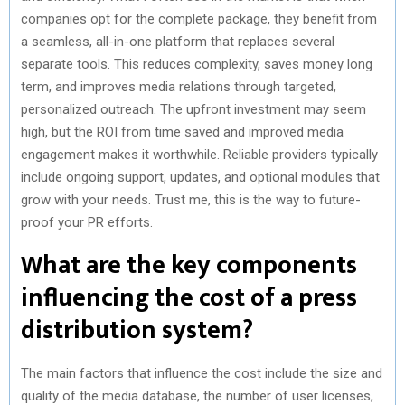
companies opt for the complete package, they benefit from
a seamless, all-in-one platform that replaces several
separate tools. This reduces complexity, saves money long
term, and improves media relations through targeted,
personalized outreach. The upfront investment may seem
high, but the ROI from time saved and improved media
engagement makes it worthwhile. Reliable providers typically
include ongoing support, updates, and optional modules that
grow with your needs. Trust me, this is the way to future-
proof your PR efforts.
What are the key components
influencing the cost of a press
distribution system?
The main factors that influence the cost include the size and
quality of the media database, the number of user licenses,