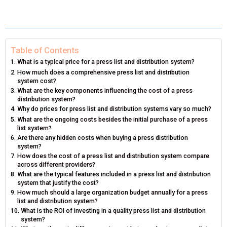
A
A
A
A
A
T
C
N
N
A
R
R
R
R
R
W
E
T
K
I
E
E
E
E
E
I
B
E
E
L
Table of Contents
What is a typical price for a press list and distribution system?
O
O
O
O
O
T
O
R
D
How much does a comprehensive press list and distribution
system cost?
N
N
N
N
N
T
O
E
I
What are the key components influencing the cost of a press
distribution system?
E
K
S
N
Why do prices for press list and distribution systems vary so much?
What are the ongoing costs besides the initial purchase of a press
R
T
list system?
Are there any hidden costs when buying a press distribution
)
system?
How does the cost of a press list and distribution system compare
across different providers?
What are the typical features included in a press list and distribution
system that justify the cost?
How much should a large organization budget annually for a press
list and distribution system?
What is the ROI of investing in a quality press list and distribution
system?