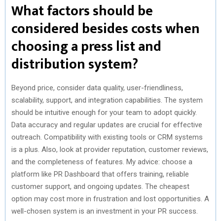
What factors should be
considered besides costs when
choosing a press list and
distribution system?
Beyond price, consider data quality, user-friendliness,
scalability, support, and integration capabilities. The system
should be intuitive enough for your team to adopt quickly.
Data accuracy and regular updates are crucial for effective
outreach. Compatibility with existing tools or CRM systems
is a plus. Also, look at provider reputation, customer reviews,
and the completeness of features. My advice: choose a
platform like PR Dashboard that offers training, reliable
customer support, and ongoing updates. The cheapest
option may cost more in frustration and lost opportunities. A
well-chosen system is an investment in your PR success.