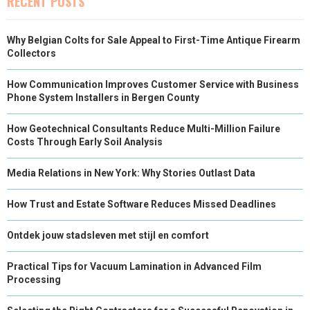
RECENT POSTS
Why Belgian Colts for Sale Appeal to First-Time Antique Firearm
Collectors
How Communication Improves Customer Service with Business
Phone System Installers in Bergen County
How Geotechnical Consultants Reduce Multi-Million Failure
Costs Through Early Soil Analysis
Media Relations in New York: Why Stories Outlast Data
How Trust and Estate Software Reduces Missed Deadlines
Ontdek jouw stadsleven met stijl en comfort
Practical Tips for Vacuum Lamination in Advanced Film
Processing