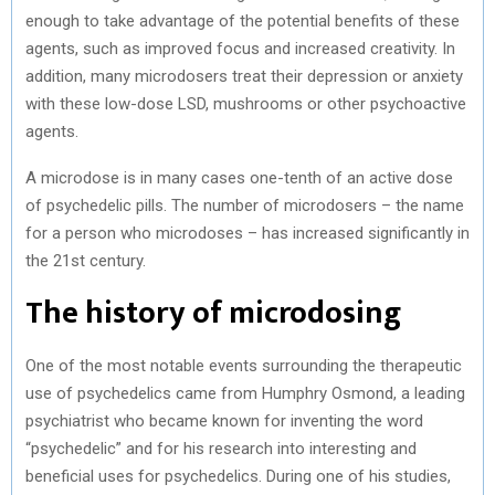
enough to take advantage of the potential benefits of these
agents, such as improved focus and increased creativity. In
addition, many microdosers treat their depression or anxiety
with these low-dose LSD, mushrooms or other psychoactive
agents.
A microdose is in many cases one-tenth of an active dose
of psychedelic pills. The number of microdosers – the name
for a person who microdoses – has increased significantly in
the 21st century.
The history of microdosing
One of the most notable events surrounding the therapeutic
use of psychedelics came from Humphry Osmond, a leading
psychiatrist who became known for inventing the word
“psychedelic” and for his research into interesting and
beneficial uses for psychedelics. During one of his studies,