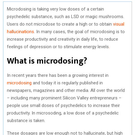
Microdosing is taking very low doses of a certain
psychedelic substance, such as LSD or magic mushrooms.
Users do not microdose to create a high or to obtain
visual
hallucinations
. In many cases, the goal of microdosing is to
increase productivity and creativity in daily life, to reduce
feelings of depression or to stimulate energy levels
.
What is microdosing?
In recent years there has been a growing interest in
microdosing
and today it is regularly published in
newspapers, magazines and other media. All over the world
– including many prominent Silicon Valley entrepreneurs –
people use small doses of psychedelics to increase their
productivity. In microsoding, a low dose of a psychedelic
substance is taken.
These dosages are low enough not to hallucinate, but high