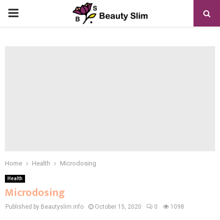
PRIMARY
MENU
Home
Health
Microdosing
Health
Microdosing
Published by Beautyslim.info
October 15, 2020
0
1098