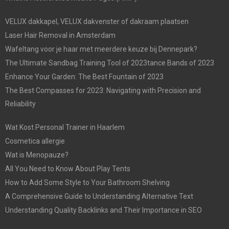
VELUX dakkapel, VELUX dakvenster of dakraam plaatsen
Laser Hair Removal in Amsterdam
Wafeltang voor je haar met meerdere keuze bij Dennepark?
The Ultimate Sandbag Training Tool of 2023tance Bands of 2023
Enhance Your Garden: The Best Fountain of 2023
The Best Compasses for 2023: Navigating with Precision and
Reliability
Wat Kost Personal Trainer in Haarlem
Cosmetica allergie
Wat is Menopauze?
All You Need to Know About Play Tents
How to Add Some Style to Your Bathroom Shelving
A Comprehensive Guide to Understanding Alternative Text
Understanding Quality Backlinks and Their Importance in SEO