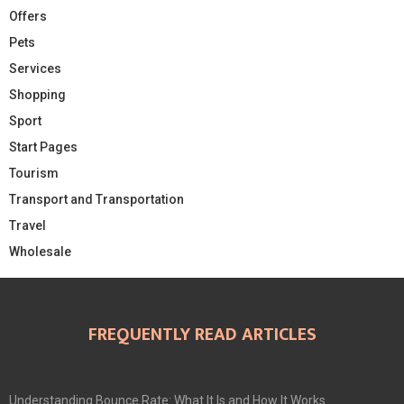
Offers
Pets
Services
Shopping
Sport
Start Pages
Tourism
Transport and Transportation
Travel
Wholesale
FREQUENTLY READ ARTICLES
Understanding Bounce Rate: What It Is and How It Works