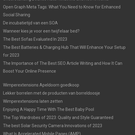
Open Graph Meta Tags: What You Need to Know for Enhanced
Social Sharing
De incubatietijd van een SOA
Wanneer kies je voor een twijfelaar bed?
The Best Sofas Evaluated In 2023
The Best Batteries & Charging Hub That Will Enhance Your Setup
for 2023
The Importance of The Best SEO Article Writing and How It Can
Boost Your Online Presence
Wimperextensions Apeldoorn goedkoop
Lekker borrelen met de producten van borreldoosje
Wimperextensions laten zetten
Enjoying A Happy Time With The Best Baby Pool
The Top Wardrobes of 2023: Quality and Style Guaranteed
The best Solar Security Camera Innovations of 2023
What Is Accelerated Mobile Pages (AMP)