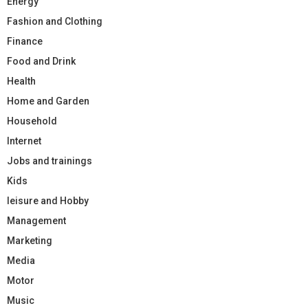
Energy
Fashion and Clothing
Finance
Food and Drink
Health
Home and Garden
Household
Internet
Jobs and trainings
Kids
leisure and Hobby
Management
Marketing
Media
Motor
Music