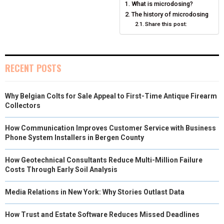
What is microdosing?
O
O
O
O
O
T
O
R
D
The history of microdosing
N
N
N
Share this post:
N
N
T
O
E
I
E
K
S
N
R
T
RECENT POSTS
)
Why Belgian Colts for Sale Appeal to First-Time Antique Firearm
Collectors
How Communication Improves Customer Service with Business
Phone System Installers in Bergen County
How Geotechnical Consultants Reduce Multi-Million Failure
Costs Through Early Soil Analysis
Media Relations in New York: Why Stories Outlast Data
How Trust and Estate Software Reduces Missed Deadlines