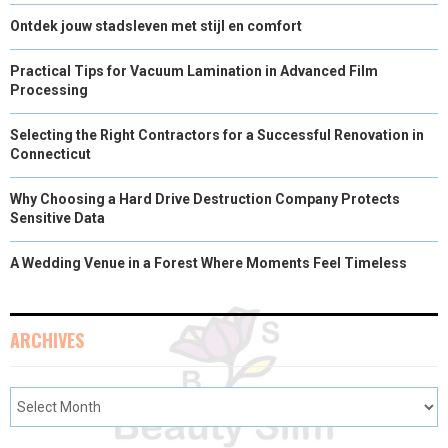
Ontdek jouw stadsleven met stijl en comfort
Practical Tips for Vacuum Lamination in Advanced Film
Processing
Selecting the Right Contractors for a Successful Renovation in
Connecticut
Why Choosing a Hard Drive Destruction Company Protects
Sensitive Data
A Wedding Venue in a Forest Where Moments Feel Timeless
ARCHIVES