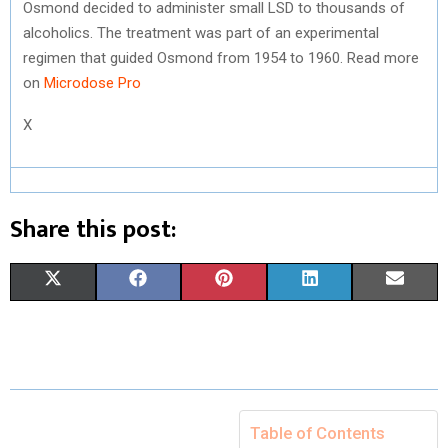
Osmond decided to administer small LSD to thousands of
alcoholics. The treatment was part of an experimental
regimen that guided Osmond from 1954 to 1960. Read more
on
Microdose Pro
X
Share this post:
S
S
S
S
S
X
F
P
L
E
H
H
H
H
H
(
A
I
I
M
A
A
A
A
A
T
C
N
N
A
R
R
R
R
R
W
E
T
K
I
E
E
E
E
E
I
B
E
E
L
Table of Contents