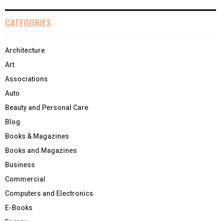
CATEGORIES
Architecture
Art
Associations
Auto
Beauty and Personal Care
Blog
Books & Magazines
Books and Magazines
Business
Commercial
Computers and Electronics
E-Books