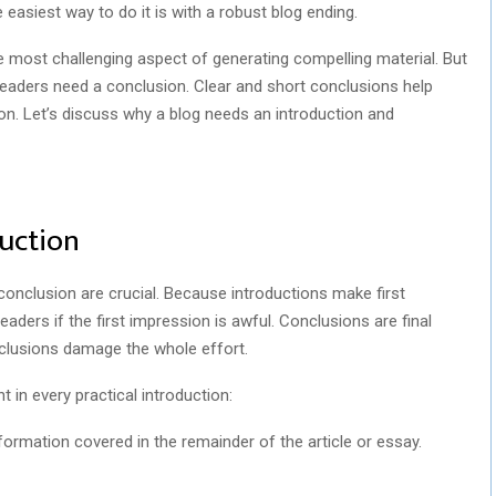
easiest way to do it is with a robust blog ending.
 most challenging aspect of generating compelling material. But
, readers need a conclusion. Clear and short conclusions help
n. Let’s discuss why a blog needs an introduction and
uction
d conclusion are crucial. Because introductions make first
aders if the first impression is awful. Conclusions are final
clusions damage the whole effort.
 in every practical introduction:
formation covered in the remainder of the article or essay.