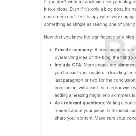
If you don’t write a conclusion for your blog ar
it to a close. Even if it’s only a blog post, i
customers don’t feel happy with every engageme
something as simple as reading one of your p
Now that you know the significance of a blog c
Provide summary:
A conclusion has to p
overarching idea of the blog, the thing 
Include CTA:
More people are skimming 
you’ll assist your readers in locating th
last paragraph or two for the conclusion,
conclusion, will assist them in knowing 
adding a heading might help skimmers ide
Ask relevant questions:
Writing a concl
readers about your piece. In the ideal 
share your content. Make sure your concl