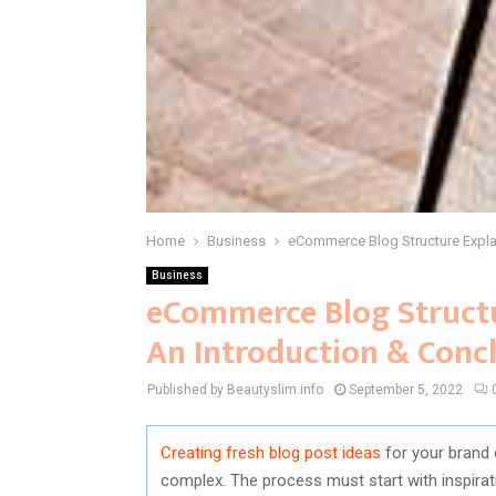
Home
Business
eCommerce Blog Structure Expla
Business
eCommerce Blog Struct
An Introduction & Conc
Published by Beautyslim.info
September 5, 2022
Creating fresh blog post ideas
for your brand 
complex. The process must start with inspirat