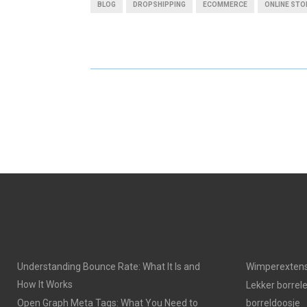
BLOG
DROPSHIPPING
ECOMMERCE
ONLINE STO
R
R
E
E
O
O
N
N
Understanding Bounce Rate: What It Is and
Wimperextens
How It Works
Lekker borrel
Open Graph Meta Tags: What You Need to
borreldoosje