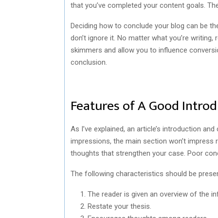
that you’ve completed your content goals. The 
Deciding how to conclude your blog can be the
don’t ignore it. No matter what you’re writing
skimmers and allow you to influence conversio
conclusion.
Features of A Good Introd
As I’ve explained, an article’s introduction an
impressions, the main section won’t impress re
thoughts that strengthen your case. Poor con
The following characteristics should be present
The reader is given an overview of the in
Restate your thesis.