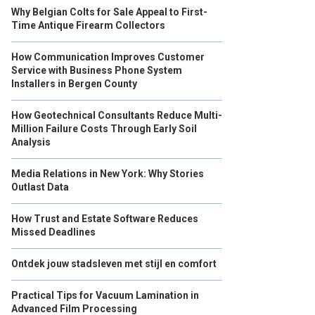
Why Belgian Colts for Sale Appeal to First-
Time Antique Firearm Collectors
How Communication Improves Customer
Service with Business Phone System
Installers in Bergen County
How Geotechnical Consultants Reduce Multi-
Million Failure Costs Through Early Soil
Analysis
Media Relations in New York: Why Stories
Outlast Data
How Trust and Estate Software Reduces
Missed Deadlines
Ontdek jouw stadsleven met stijl en comfort
Practical Tips for Vacuum Lamination in
Advanced Film Processing