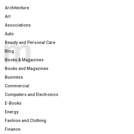
Architecture
Art
Associations
Auto
Beauty and Personal Care
Blog
Books & Magazines
Books and Magazines
Business
Commercial
Computers and Electronics
E-Books
Energy
Fashion and Clothing
Finance