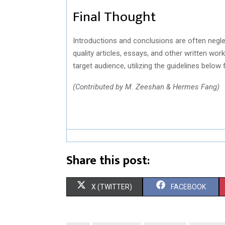
Final Thought
Introductions and conclusions are often negl
quality articles, essays, and other written wor
target audience, utilizing the guidelines below
(Contributed by
M. Zeeshan
& Hermes Fang)
Share this post:
S
S
X (TWITTER)
FACEBOOK
H
H
A
A