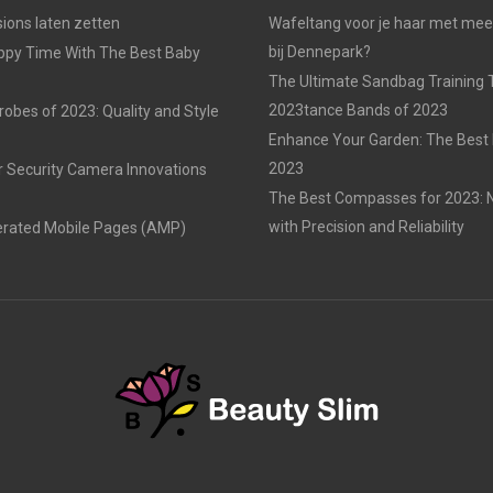
ons laten zetten
Wafeltang voor je haar met me
bij Dennepark?
ppy Time With The Best Baby
The Ultimate Sandbag Training T
2023tance Bands of 2023
obes of 2023: Quality and Style
Enhance Your Garden: The Best 
2023
r Security Camera Innovations
The Best Compasses for 2023: N
with Precision and Reliability
erated Mobile Pages (AMP)