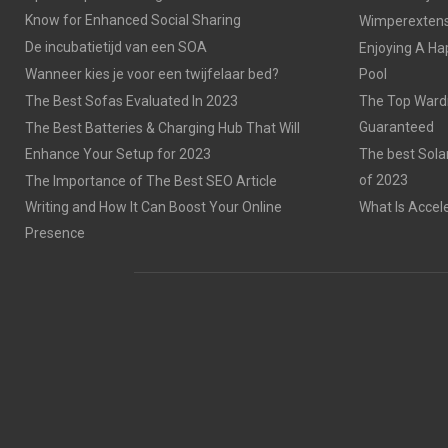
Know for Enhanced Social Sharing
Wimperextensi
De incubatietijd van een SOA
Enjoying A Ha
Wanneer kies je voor een twijfelaar bed?
Pool
The Best Sofas Evaluated In 2023
The Top Wardr
Guaranteed
The Best Batteries & Charging Hub That Will
Enhance Your Setup for 2023
The best Sola
of 2023
The Importance of The Best SEO Article
Writing and How It Can Boost Your Online
What Is Accel
Presence