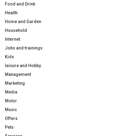
Food and Drink
Health
Home and Garden
Household
Internet
Jobs and trainings
Kids
leisure and Hobby
Management
Marketing
Media
Motor
Music
Offers
Pets