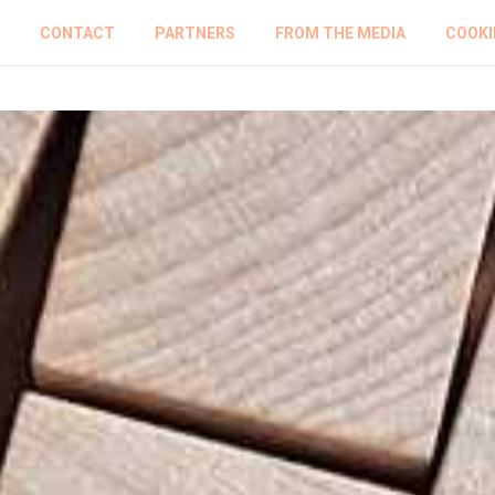
CONTACT
PARTNERS
FROM THE MEDIA
COOKI