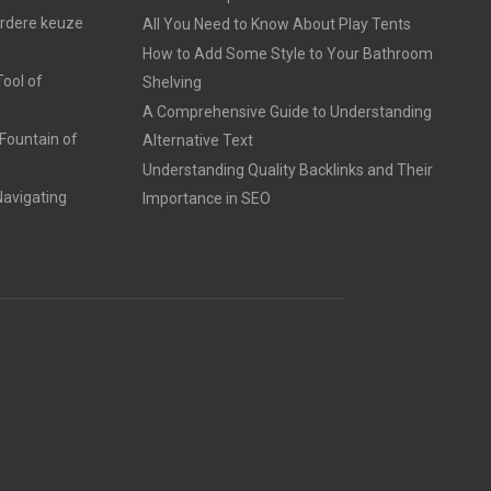
erdere keuze
All You Need to Know About Play Tents
How to Add Some Style to Your Bathroom
ool of
Shelving
A Comprehensive Guide to Understanding
Fountain of
Alternative Text
Understanding Quality Backlinks and Their
avigating
Importance in SEO