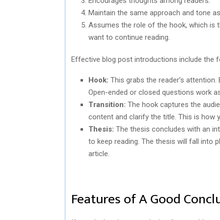
Encourages thoughts among readers.
Maintain the same approach and tone as y
Assumes the role of the hook, which is t
want to continue reading.
Effective blog post introductions include the 
Hook:
This grabs the reader’s attention. 
Open-ended or closed questions work a
Transition:
The hook captures the audien
content and clarify the title. This is how
Thesis:
The thesis concludes with an in
to keep reading. The thesis will fall into 
article.
Features of A Good Concl